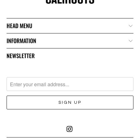
HEAD MENU
INFORMATION
NEWSLETTER