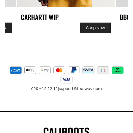
CARHARTT WIP
BBC
Now
Shop Now
020 - 12 12 11
|
support@footway.com