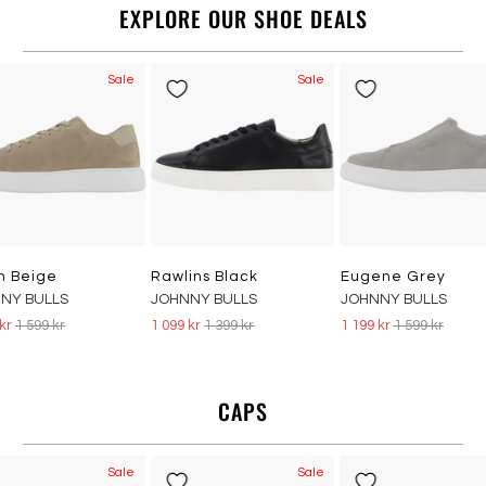
EXPLORE OUR SHOE DEALS
Sale
Sale
n Beige
Rawlins Black
Eugene Grey
NY BULLS
JOHNNY BULLS
JOHNNY BULLS
 kr
1 599 kr
1 099 kr
1 399 kr
1 199 kr
1 599 kr
CAPS
Sale
Sale