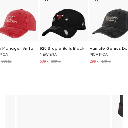
Disco Manager Vintage Dad Cap Washed Red
920 Staple Bulls Black
 PICA
NEW ERA
PICA PICA
r
539 kr
589 kr
839 kr
299 kr
479 kr