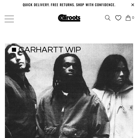
QUICK DELIVERY. FREE RETURNS. SHOP WITH CONFIDENCE.
0
■ CARHARTT WIP