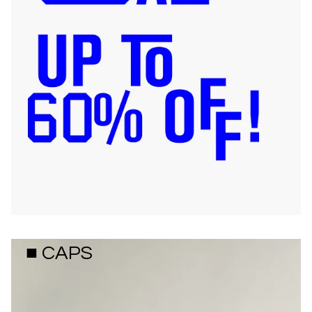
■ CAPS