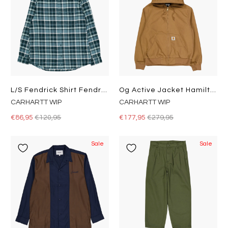
L/s Fendrick Shirt Fendrick Check, Deep Lagoon
Og Active Jacket Hamilton Brown
CARHARTT WIP
CARHARTT WIP
€86,95
€120,95
€177,95
€279,95
Sale
Sale