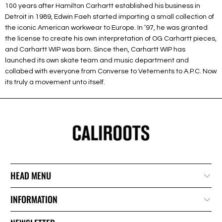
100 years after Hamilton Carhartt established his business in
Detroit in 1989, Edwin Faeh started importing a small collection of
the iconic American workwear to Europe. In ’97, he was granted
the license to create his own interpretation of OG Carhartt pieces,
and Carhartt WIP was born. Since then, Carhartt WIP has
launched its own skate team and music department and
collabed with everyone from Converse to Vetements to A.P.C. Now
its truly a movement unto itself.
HEAD MENU
INFORMATION