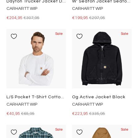
Dayton Trucker Jacket Dusty H Brown / Tobacco
W' Seaton Jacket Seaton Stripe, Black / Wax
CARHARTT WIP
CARHARTT WIP
€204,95
€307,95
€199,95
€297,95
Sale
Sale
L/s Pocket T-Shirt Cotton Sing
Og Active Jacket Black
CARHARTT WIP
CARHARTT WIP
€40,95
€65,95
€223,95
€335,95
Sale
Sale