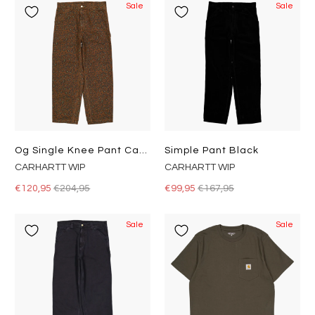
Sale
Sale
Og Single Knee Pant Camo Leo, Tamarind / Tamarind
Simple Pant Black
CARHARTT WIP
CARHARTT WIP
€120,95
€204,95
€99,95
€167,95
Sale
Sale