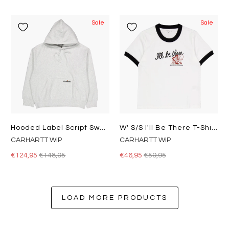
Sale
Sale
Hooded Label Script Sweat Ash Heather
W' S/s I'll Be There T-Shirt White
CARHARTT WIP
CARHARTT WIP
€124,95
€148,95
€46,95
€59,95
LOAD MORE PRODUCTS