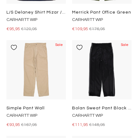
L/s Delaney Shirt Mizar / Liberica
Merrick Pant Office Green
CARHARTT WIP
CARHARTT WIP
€95,95
€120,95
€109,95
€176,95
Sale
Sale
Simple Pant Wall
Bolan Sweat Pant Black / Graphite
CARHARTT WIP
CARHARTT WIP
€93,95
€167,95
€111,95
€148,95