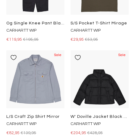
Og Single Knee Pant Black
S/s Pocket T-Shirt Mirage
CARHARTT WIP
CARHARTT WIP
€119,95
€195,95
€29,95
€53,95
Sale
Sale
L/s Craft Zip Shirt Mirror
W' Doville Jacket Black / Black
CARHARTT WIP
CARHARTT WIP
€82,95
€139,95
€204,95
€428,95