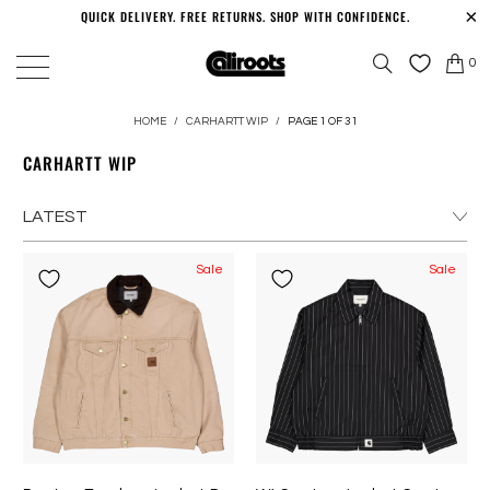
QUICK DELIVERY. FREE RETURNS. SHOP WITH CONFIDENCE.
0
HOME
/
CARHARTT WIP
/
PAGE 1 OF 31
CARHARTT WIP
Sale
Sale