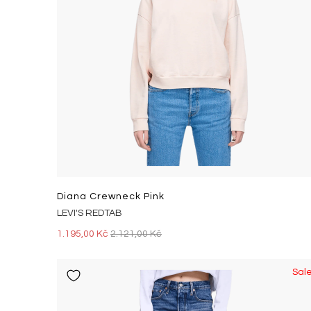
Diana Crewneck Pink
LEVI'S REDTAB
1.195,00 Kč
2.121,00 Kč
Sal