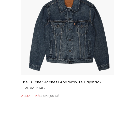
The Trucker Jacket Broadway Te Haystack
LEVI'S REDTAB
2.392,00 Kč
4.063,00 Kč