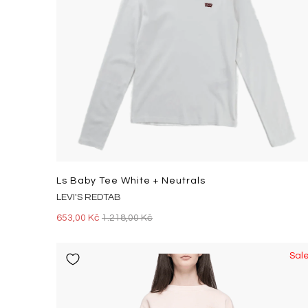
Ls Baby Tee White + Neutrals
LEVI'S REDTAB
653,00 Kč
1.218,00 Kč
Sal