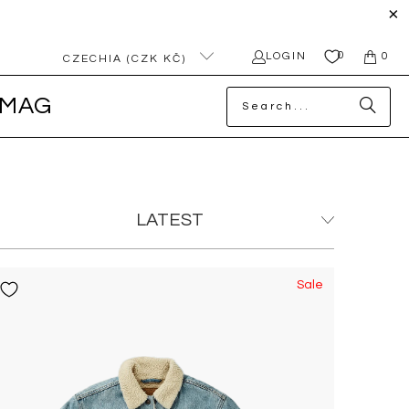
0
LOGIN
0
CZECHIA (CZK KČ)
MAG
Sale