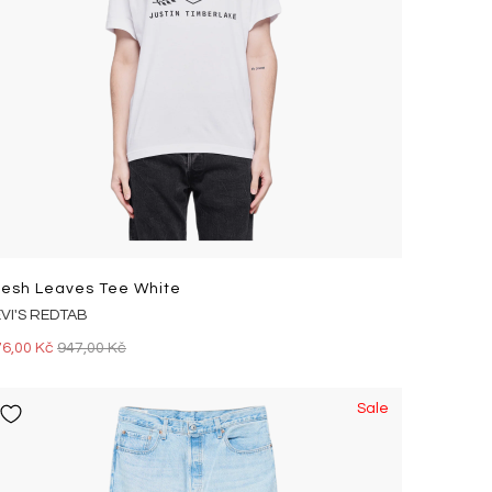
resh Leaves Tee White
EVI'S REDTAB
76,00 Kč
947,00 Kč
Sale