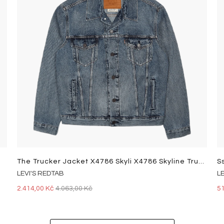
The Trucker Jacket X4786 Skyli X4786 Skyline Trucker
S
LEVI'S REDTAB
L
2.414,00 Kč
4.063,00 Kč
5