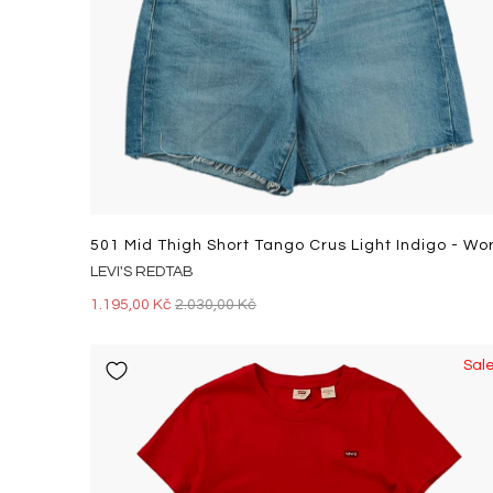
LEVI'S REDTAB
1.195,00 Kč
2.030,00 Kč
Sal