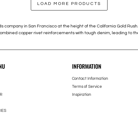
LOAD MORE PRODUCTS
ods company in San Francisco at the height of the California Gold R
 combined copper rivet reinforcements with tough denim, leading to the
NU
INFORMATION
Contact Information
Terms of Service
R
Inspiration
IES