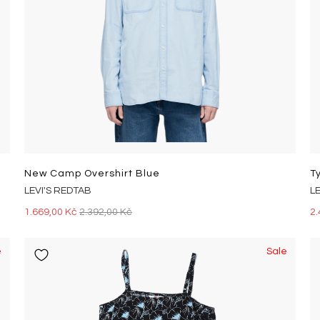
New Camp Overshirt Blue
LEVI'S REDTAB
L
1.669,00 Kč
2.392,00 Kč
2.
e
Sale