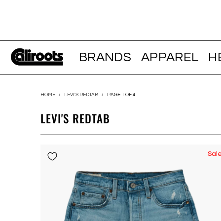
BRANDS
APPAREL
H
HOME
/
LEVI'S REDTAB
/
PAGE 1 OF 4
LEVI'S REDTAB
Sal