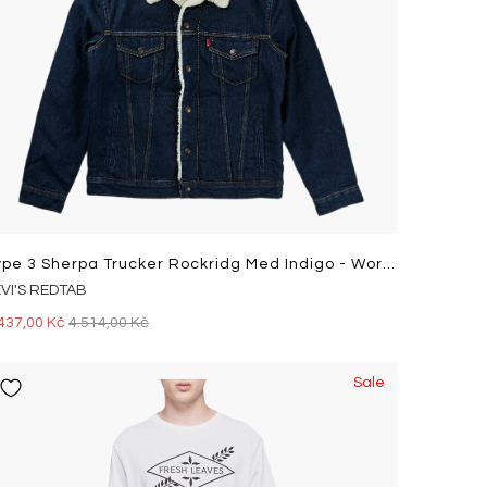
Type 3 Sherpa Trucker Rockridg Med Indigo - Worn In
EVI'S REDTAB
437,00 Kč
4.514,00 Kč
Sale