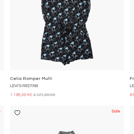
Celia Romper Multi
F
LEVI'S REDTAB
L
1.195,00 Kč
2.121,00 Kč
6
e
Sale