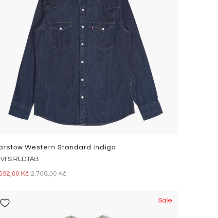
arstow Western Standard Indigo
EVI'S REDTAB
692,00 Kč
2.708,00 Kč
Sale