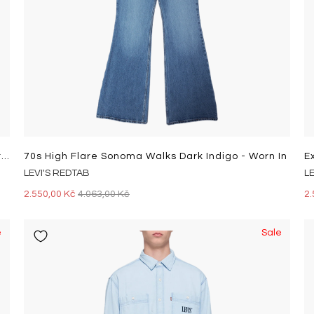
501 Mid Thigh Short Tango Crus Light Indigo - Worn In
70s High Flare Sonoma Walks Dark Indigo - Worn In
LEVI'S REDTAB
L
2.550,00 Kč
4.063,00 Kč
2.
e
Sale