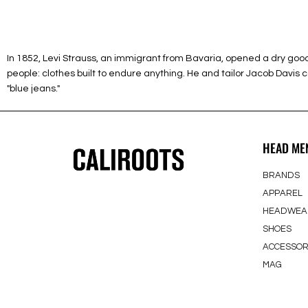
In 1852, Levi Strauss, an immigrant from Bavaria, opened a dry go
people: clothes built to endure anything. He and tailor Jacob Davis
"blue jeans."
HEAD ME
BRANDS
APPAREL
HEADWEA
SHOES
ACCESSOR
MAG