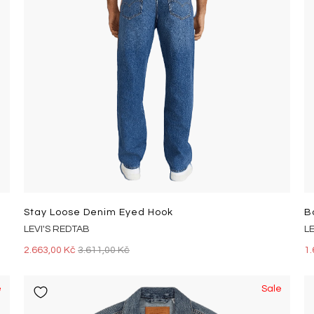
Stay Loose Denim Eyed Hook
B
LEVI'S REDTAB
L
2.663,00 Kč
3.611,00 Kč
1.
e
Sale