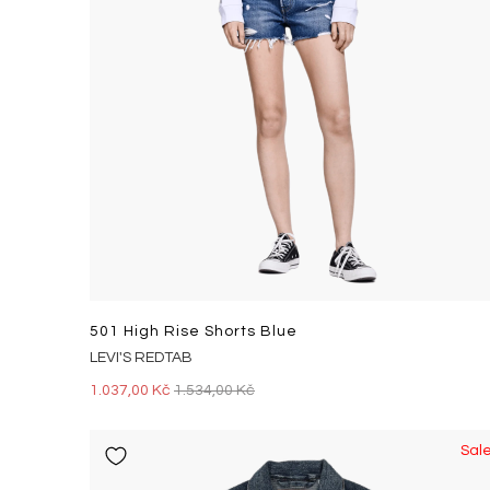
501 High Rise Shorts Blue
LEVI'S REDTAB
1.037,00 Kč
1.534,00 Kč
Sal