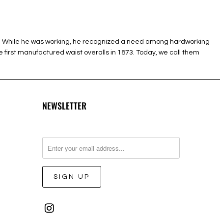
ush. While he was working, he recognized a need among hardworking
 first manufactured waist overalls in 1873. Today, we call them
NEWSLETTER