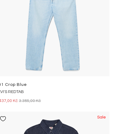
01 Crop Blue
EVI'S REDTAB
437,00 Kč
3.385,00 Kč
Sale