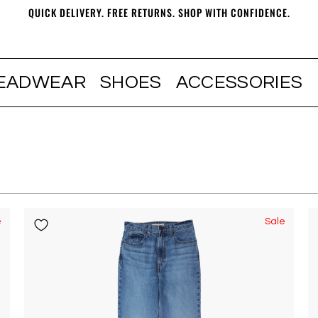
QUICK DELIVERY. FREE RETURNS. SHOP WITH CONFIDENCE.
EADWEAR
SHOES
ACCESSORIES
e
Sale