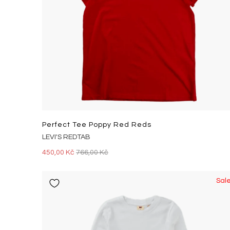
Perfect Tee Poppy Red Reds
LEVI'S REDTAB
450,00 Kč
766,00 Kč
Sal