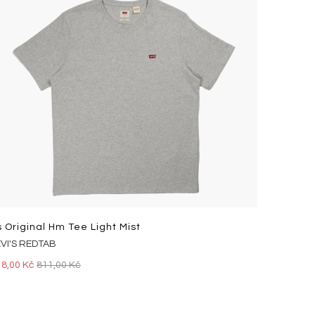
s Original Hm Tee Light Mist
EVI'S REDTAB
18,00 Kč
811,00 Kč