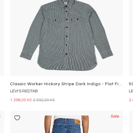
Classic Worker Hickory Stripe Dark Indigo - Flat Finish
5
LEVI'S REDTAB
L
1.398,00 Kč
2.392,00 Kč
2.
e
Sale