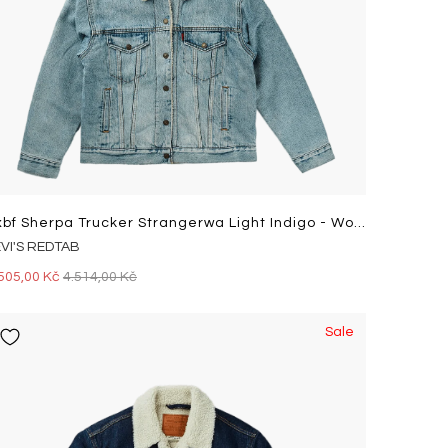
Exbf Sherpa Trucker Strangerwa Light Indigo - Worn In
EVI'S REDTAB
505,00 Kč
4.514,00 Kč
Sale