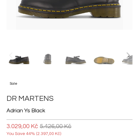
Sale
DR MARTENS
Adrian Ys Black
3.029,00 Kč
5.426,00 Kč
You Save 44% (
2.397,00 Kč
)