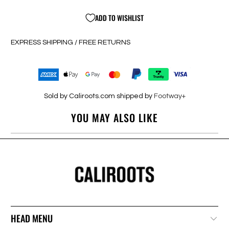
ADD TO WISHLIST
EXPRESS SHIPPING / FREE RETURNS
Sold by Caliroots.com shipped by
Footway+
YOU MAY ALSO LIKE
HEAD MENU