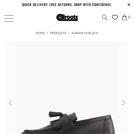
QUICK DELIVERY. FREE RETURNS. SHOP WITH CONFIDENCE.
0
HOME
/
PRODUCTS
/
ADRIAN YS BLACK