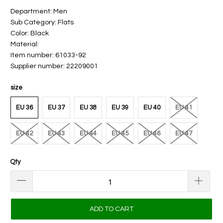
Department: Men
Sub Category: Flats
Color: Black
Material:
Item number: 61033-92
Supplier number: 22209001
size
EU 36
EU 37
EU 38
EU 39
EU 40
EU 41
EU 42
EU 43
EU 44
EU 45
EU 46
EU 47
Qty
ADD TO CART