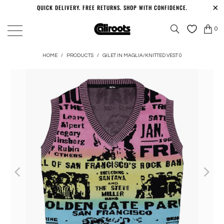
QUICK DELIVERY. FREE RETURNS. SHOP WITH CONFIDENCE.
0
HOME
/
PRODUCTS
/
GILET IN MAGLIA/KNITTED VEST 0