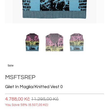
Sale
MSFTSREP
Gilet In Maglia/knitted Vest 0
4.788,00 Kč
11.295,00 Kč
You Save 58% (
6.507,00 Kč
)