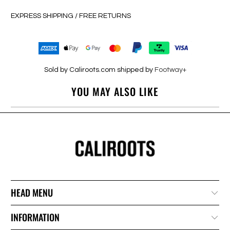
EXPRESS SHIPPING / FREE RETURNS
Sold by Caliroots.com shipped by
Footway+
YOU MAY ALSO LIKE
HEAD MENU
INFORMATION