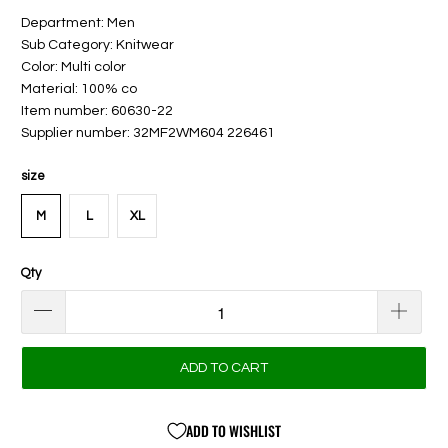
Department: Men
Sub Category: Knitwear
Color: Multi color
Material: 100% co
Item number: 60630-22
Supplier number: 32MF2WM604 226461
size
M
L
XL
Qty
ADD TO CART
ADD TO WISHLIST