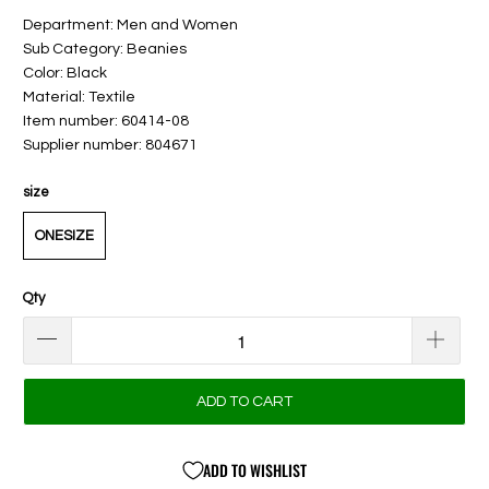
Department: Men and Women
Sub Category: Beanies
Color: Black
Material: Textile
Item number: 60414-08
Supplier number: 804671
size
ONESIZE
Qty
ADD TO CART
ADD TO WISHLIST