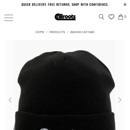
QUICK DELIVERY. FREE RETURNS. SHOP WITH CONFIDENCE.
0
HOME
/
PRODUCTS
/
BEANIE CAP NBK