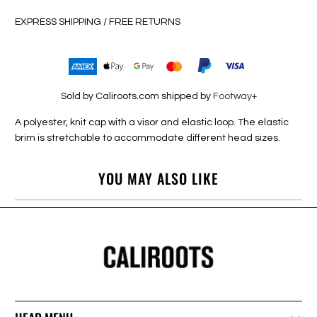
EXPRESS SHIPPING / FREE RETURNS
Sold by Caliroots.com shipped by
Footway+
A polyester, knit cap with a visor and elastic loop. The elastic
brim is stretchable to accommodate different head sizes.
YOU MAY ALSO LIKE