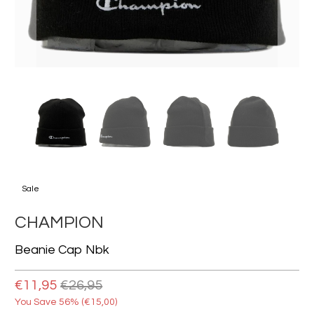
Sale
CHAMPION
Beanie Cap Nbk
€11,95
€26,95
You Save 56% (
€15,00
)