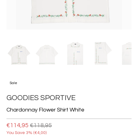
Sale
GOODIES SPORTIVE
Chardonnay Flower Shirt White
€114,95
€118,95
You Save 3% (
€4,00
)