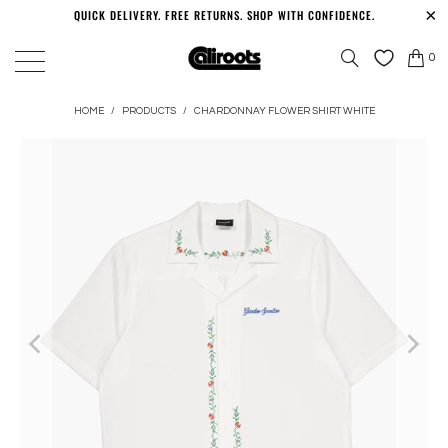
QUICK DELIVERY. FREE RETURNS. SHOP WITH CONFIDENCE.
0
HOME
/
PRODUCTS
/
CHARDONNAY FLOWER SHIRT WHITE