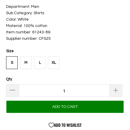
Department: Men
Sub Category: Shirts
Color: White
Material: 100% cotton
Item number: 61243-89
Supplier number: CFS25
Size
S
M
L
XL
Qty
ADD TO CART
ADD TO WISHLIST