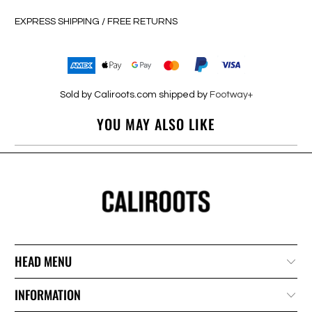
EXPRESS SHIPPING / FREE RETURNS
Sold by Caliroots.com shipped by
Footway+
YOU MAY ALSO LIKE
HEAD MENU
INFORMATION