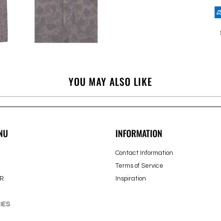
YOU MAY ALSO LIKE
NU
INFORMATION
Contact Information
Terms of Service
R
Inspiration
IES