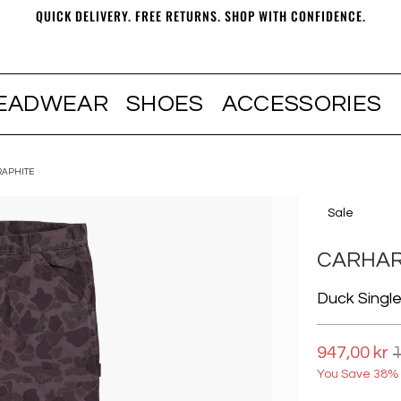
QUICK DELIVERY. FREE RETURNS. SHOP WITH CONFIDENCE.
EADWEAR
SHOES
ACCESSORIES
RAPHITE
Sale
CARHAR
Duck Singl
947,00 kr
1
You Save 38% 