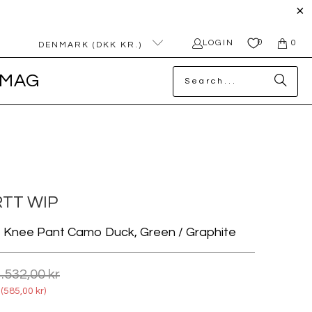
0
LOGIN
0
DENMARK (DKK KR.)
MAG
TT WIP
e Knee Pant Camo Duck, Green / Graphite
.532,00 kr
(
585,00 kr
)