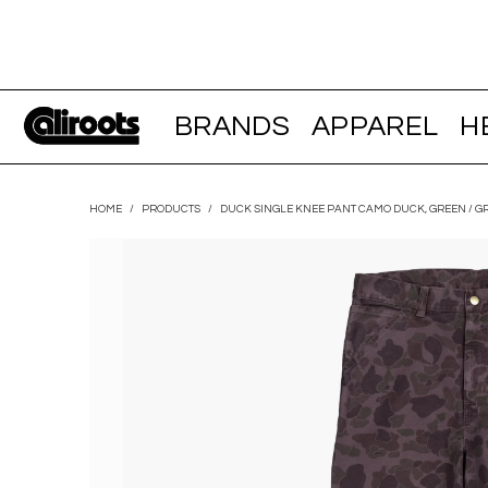
BRANDS
APPAREL
H
HOME
/
PRODUCTS
/
DUCK SINGLE KNEE PANT CAMO DUCK, GREEN / G