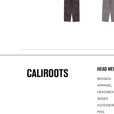
HEAD ME
BRANDS
APPAREL
HEADWEA
SHOES
ACCESSOR
MAG