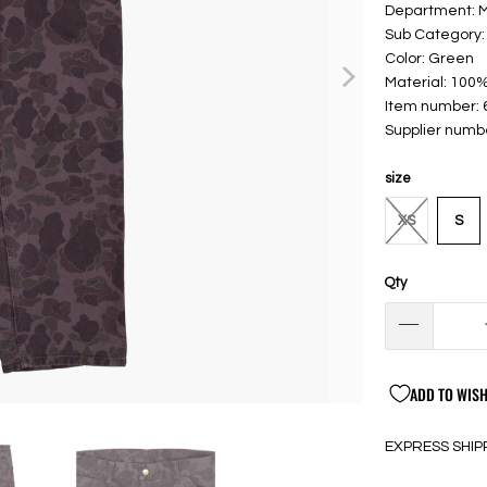
Department:
Sub Category:
Color: Green
Material: 100%
Item number:
Supplier numb
size
XS
S
Qty
ADD TO WISH
EXPRESS SHIP