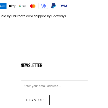
Sold by Caliroots.com shipped by
Footway+
NEWSLETTER