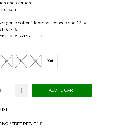
 Men and Women
 Trousers
 organic cotton 'dearborn' canvas and 12 oz
 61161-15
er: I033896.2MRGD.03
M
L
XL
XXL
ADD TO CART
LIST
PING / FREE RETURNS