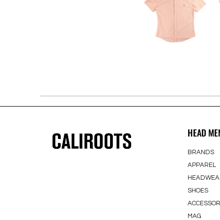
HEAD ME
BRANDS
APPAREL
HEADWEA
SHOES
ACCESSOR
MAG