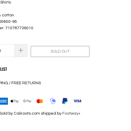
Shirts
% cotton
 60600-95
er: 710787736010
SOLD OUT
LIST
PING / FREE RETURNS
Sold by Caliroots.com shipped by
Footway+