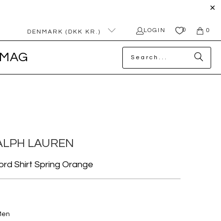
0
LOGIN
0
DENMARK (DKK KR.)
MAG
ALPH LAUREN
ford Shirt Spring Orange
Men