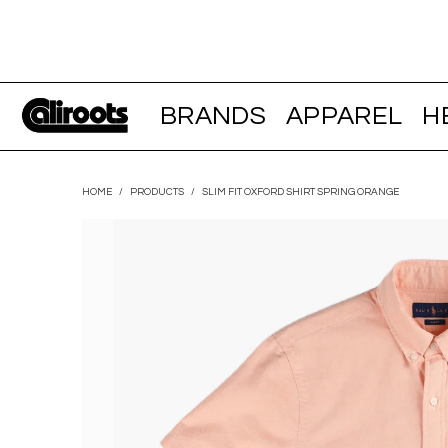
BRANDS
APPAREL
H
HOME
/
PRODUCTS
/
SLIM FIT OXFORD SHIRT SPRING ORANGE