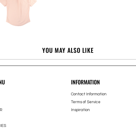
YOU MAY ALSO LIKE
NU
INFORMATION
Contact Information
Terms of Service
R
Inspiration
IES