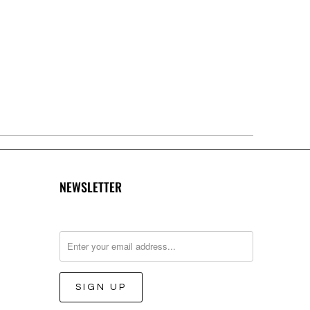
NEWSLETTER