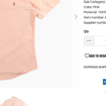
Sub Category: 
Color: Pink
Material: 100
Item number:
Supplier numb
Qty
ADD TO WISH
EXPRESS SHIP