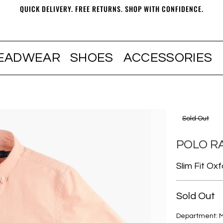
QUICK DELIVERY. FREE RETURNS. SHOP WITH CONFIDENCE.
EADWEAR
SHOES
ACCESSORIES
Sold Out
POLO R
Slim Fit Ox
Sold Out
Department: 