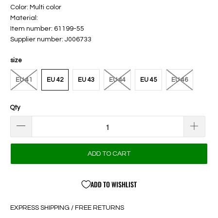
Color: Multi color
Material:
Item number: 61199-55
Supplier number: J006733
size
EU 41
EU 42
EU 43
EU 44
EU 45
EU 46
Qty
ADD TO CART
ADD TO WISHLIST
EXPRESS SHIPPING / FREE RETURNS