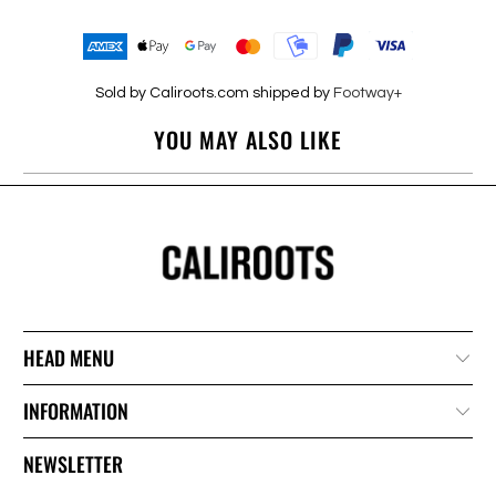
Sold by Caliroots.com shipped by
Footway+
YOU MAY ALSO LIKE
HEAD MENU
INFORMATION
NEWSLETTER