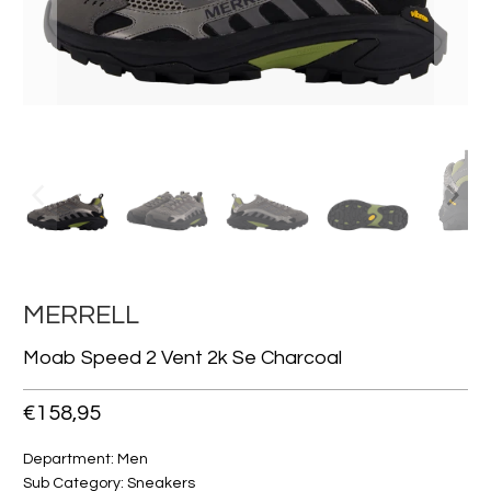
MERRELL
Moab Speed 2 Vent 2k Se Charcoal
€158,95
Department: Men
Sub Category: Sneakers