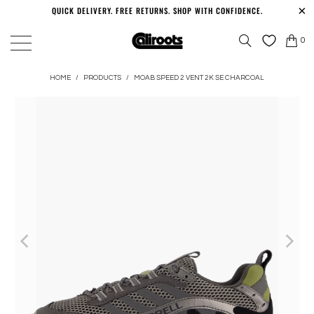
QUICK DELIVERY. FREE RETURNS. SHOP WITH CONFIDENCE.
0
HOME
/
PRODUCTS
/
MOAB SPEED 2 VENT 2K SE CHARCOAL