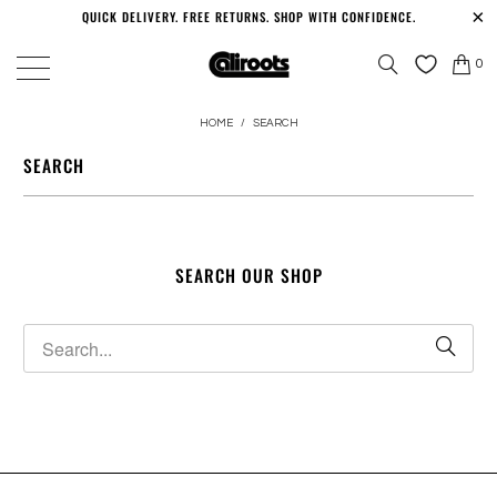
QUICK DELIVERY. FREE RETURNS. SHOP WITH CONFIDENCE.
0
HOME
/
SEARCH
SEARCH
SEARCH OUR SHOP