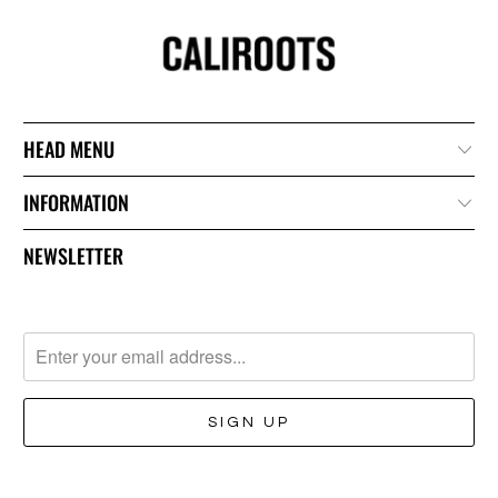
HEAD MENU
INFORMATION
NEWSLETTER