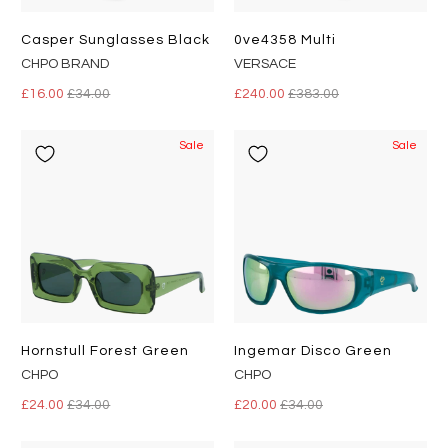
Casper Sunglasses Black
0ve4358 Multi
CHPO BRAND
VERSACE
£16.00
£34.00
£240.00
£383.00
Sale
Sale
Hornstull Forest Green
Ingemar Disco Green
CHPO
CHPO
£24.00
£34.00
£20.00
£34.00