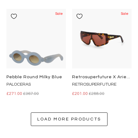
Sale
Sale
Pebble Round Milky Blue
Retrosuperfuture X Aries Zed Havana
PALOCERAS
RETROSUPERFUTURE
£271.00
£367.00
£201.00
£288.00
LOAD MORE PRODUCTS