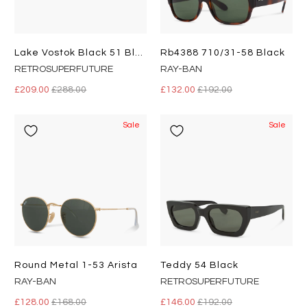
Lake Vostok Black 51 Black
Rb4388 710/31-58 Black
RETROSUPERFUTURE
RAY-BAN
£209.00
£288.00
£132.00
£192.00
Sale
Sale
Round Metal 1-53 Arista
Teddy 54 Black
RAY-BAN
RETROSUPERFUTURE
£128.00
£168.00
£146.00
£192.00