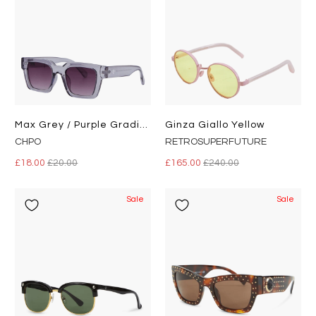
Max Grey / Purple Gradient
Ginza Giallo Yellow
CHPO
RETROSUPERFUTURE
£18.00
£20.00
£165.00
£240.00
Sale
Sale