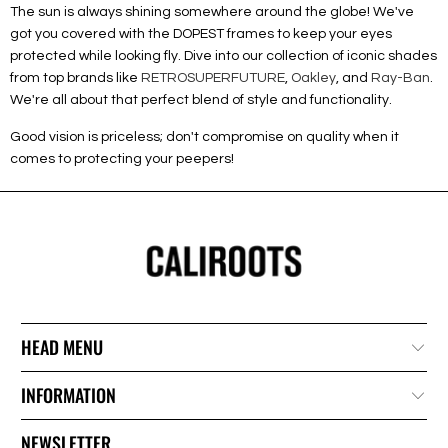
The sun is always shining somewhere around the globe! We've
got you covered with the DOPEST frames to keep your eyes
protected while looking fly. Dive into our collection of iconic shades
from top brands like
RETROSUPERFUTURE
,
Oakley
, and
Ray-Ban
.
We're all about that perfect blend of style and functionality.
Good vision is priceless; don't compromise on quality when it
comes to protecting your peepers!
HEAD MENU
INFORMATION
NEWSLETTER