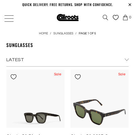
QUICK DELIVERY. FREE RETURNS. SHOP WITH CONFIDENCE.
0
HOME
/
SUNGLASSES
/
PAGE 1 OF 5
SUNGLASSES
Sale
Sale