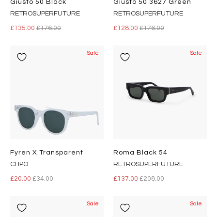
Giusto 50 Black
Giusto 50 3627 Green
RETROSUPERFUTURE
RETROSUPERFUTURE
£135.00
£176.00
£128.00
£176.00
Sale
Sale
Fyren X Transparent
Roma Black 54
CHPO
RETROSUPERFUTURE
£20.00
£34.00
£137.00
£208.00
Sale
Sale