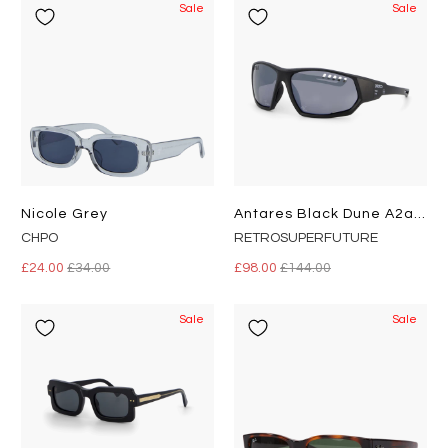
Sale
Sale
Nicole Grey
Antares Black Dune A2a Black
CHPO
RETROSUPERFUTURE
£24.00
£34.00
£98.00
£144.00
Sale
Sale