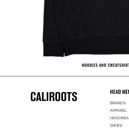
HOODIES AND SWEATSHIR
HEAD ME
BRANDS
APPAREL
HEADWEA
SHOES