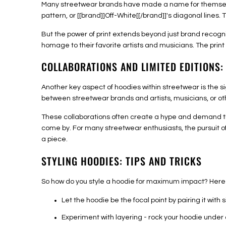
Many streetwear brands have made a name for themselves 
pattern, or [[brand]]Off-White[[/brand]]'s diagonal line
But the power of print extends beyond just brand recogni
homage to their favorite artists and musicians. The prin
COLLABORATIONS AND LIMITED EDITIONS:
Another key aspect of hoodies within streetwear is the si
between streetwear brands and artists, musicians, or ot
These collaborations often create a hype and demand tha
come by. For many streetwear enthusiasts, the pursuit o
a piece.
STYLING HOODIES: TIPS AND TRICKS
So how do you style a hoodie for maximum impact? Here 
Let the hoodie be the focal point by pairing it with 
Experiment with layering - rock your hoodie under 