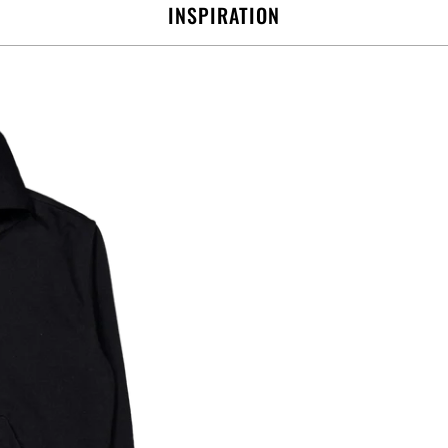
INSPIRATION