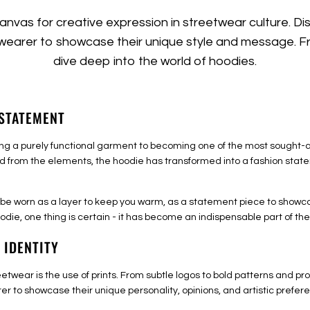
nvas for creative expression in streetwear culture. D
 wearer to showcase their unique style and message. Fr
dive deep into the world of hoodies.
 STATEMENT
 a purely functional garment to becoming one of the most sought-aft
d from the elements, the hoodie has transformed into a fashion state
an be worn as a layer to keep you warm, as a statement piece to showca
odie, one thing is certain - it has become an indispensable part of t
 IDENTITY
reetwear is the use of prints. From subtle logos to bold patterns and 
arer to showcase their unique personality, opinions, and artistic prefer