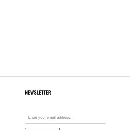
NEWSLETTER