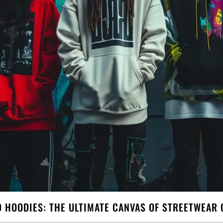
D HOODIES: THE ULTIMATE CANVAS OF STREETWEAR 