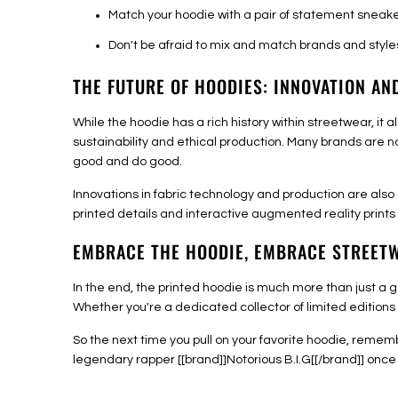
Match your hoodie with a pair of statement sneake
Don't be afraid to mix and match brands and style
THE FUTURE OF HOODIES: INNOVATION AN
While the hoodie has a rich history within streetwear, i
sustainability and ethical production. Many brands are n
good and do good.
Innovations in fabric technology and production are also
printed details and interactive augmented reality prints -
EMBRACE THE HOODIE, EMBRACE STREET
In the end, the printed hoodie is much more than just a g
Whether you're a dedicated collector of limited editions o
So the next time you pull on your favorite hoodie, remem
legendary rapper [[brand]]Notorious B.I.G[[/brand]] once