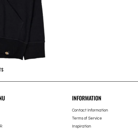
TS
NU
INFORMATION
Contact Information
Terms of Service
R
Inspiration