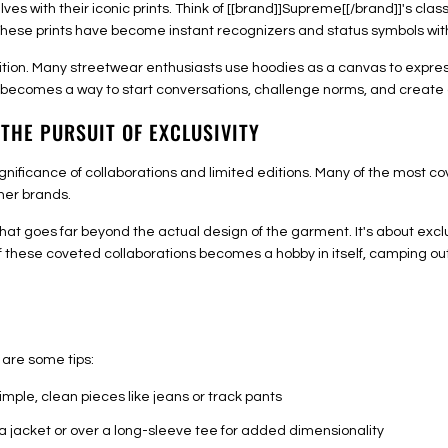
with their iconic prints. Think of [[brand]]Supreme[[/brand]]'s class
s. These prints have become instant recognizers and status symbols w
tion. Many streetwear enthusiasts use hoodies as a canvas to express 
t becomes a way to start conversations, challenge norms, and create 
 THE PURSUIT OF EXCLUSIVITY
gnificance of collaborations and limited editions. Many of the most co
her brands.
t goes far beyond the actual design of the garment. It's about exclus
f these coveted collaborations becomes a hobby in itself, camping ou
are some tips:
simple, clean pieces like jeans or track pants
a jacket or over a long-sleeve tee for added dimensionality