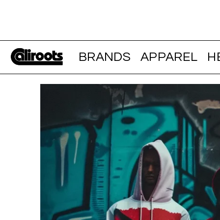
BRANDS
APPAREL
H