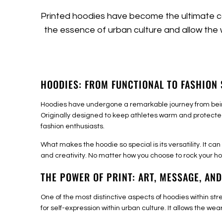
Printed hoodies have become the ultimate ca
the essence of urban culture and allow the
HOODIES: FROM FUNCTIONAL TO FASHION
Hoodies have undergone a remarkable journey from being
Originally designed to keep athletes warm and protecte
fashion enthusiasts.
What makes the hoodie so special is its versatility. It c
and creativity. No matter how you choose to rock your ho
THE POWER OF PRINT: ART, MESSAGE, AND
One of the most distinctive aspects of hoodies within st
for self-expression within urban culture. It allows the we