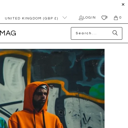
0
LOGIN
0
UNITED KINGDOM (GBP £)
MAG