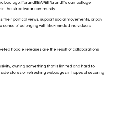
ic box logo, [[brand]]BAPE[[/brand]]'s camouflage
ithin the streetwear community.
their political views, support social movements, or pay
a sense of belonging with like-minded individuals.
veted hoodie releases are the result of collaborations
ivity, owning something that is limited and hard to
tside stores or refreshing webpages in hopes of securing