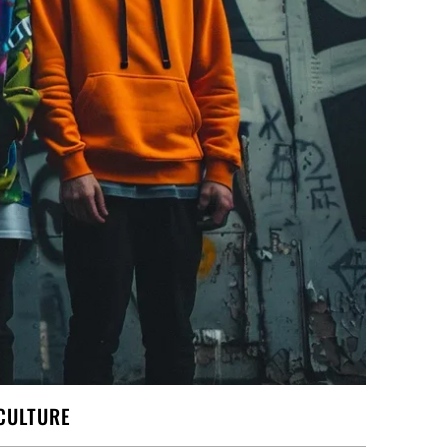
CULTURE