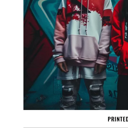
PRINTE