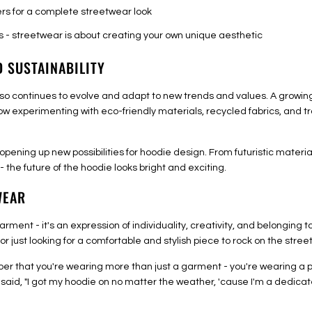
rs for a complete streetwear look
s - streetwear is about creating your own unique aesthetic
D SUSTAINABILITY
t also continues to evolve and adapt to new trends and values. A growi
ow experimenting with eco-friendly materials, recycled fabrics, and t
 opening up new possibilities for hoodie design. From futuristic mater
 the future of the hoodie looks bright and exciting.
WEAR
arment - it's an expression of individuality, creativity, and belonging
r just looking for a comfortable and stylish piece to rock on the stree
ber that you're wearing more than just a garment - you're wearing a pi
 said, "I got my hoodie on no matter the weather, 'cause I'm a dedica