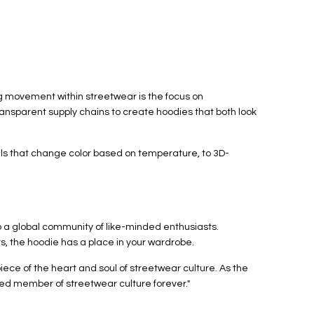
ng movement within streetwear is the focus on
ransparent supply chains to create hoodies that both look
ials that change color based on temperature, to 3D-
 to a global community of like-minded enthusiasts.
ts, the hoodie has a place in your wardrobe.
ece of the heart and soul of streetwear culture. As the
ted member of streetwear culture forever."