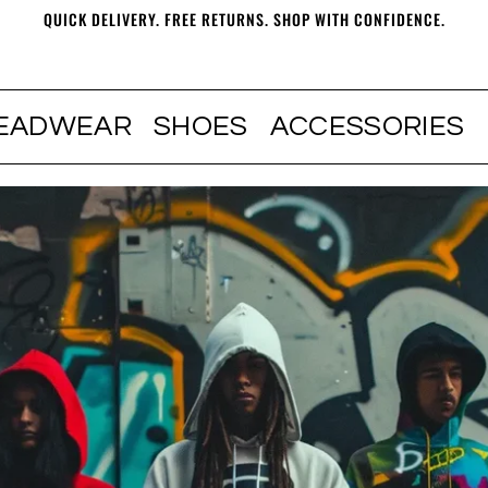
QUICK DELIVERY. FREE RETURNS. SHOP WITH CONFIDENCE.
EADWEAR
SHOES
ACCESSORIES