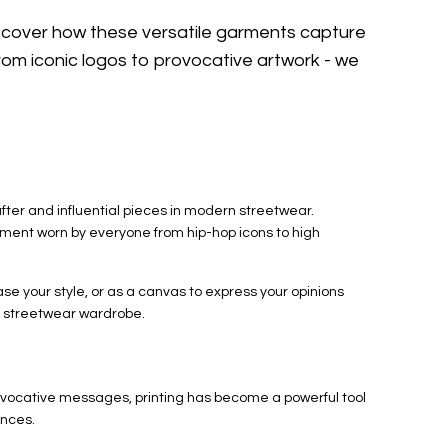
iscover how these versatile garments capture
om iconic logos to provocative artwork - we
er and influential pieces in modern streetwear.
ment worn by everyone from hip-hop icons to high
se your style, or as a canvas to express your opinions
he streetwear wardrobe.
provocative messages, printing has become a powerful tool
ences.