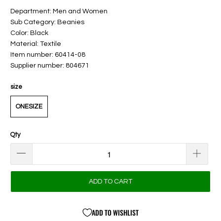
Department: Men and Women
Sub Category: Beanies
Color: Black
Material: Textile
Item number: 60414-08
Supplier number: 804671
size
ONESIZE
Qty
ADD TO CART
ADD TO WISHLIST