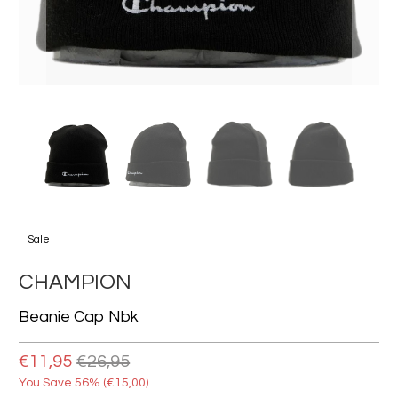
Sale
CHAMPION
Beanie Cap Nbk
€11,95
€26,95
You Save 56% (
€15,00
)