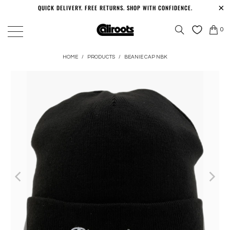
QUICK DELIVERY. FREE RETURNS. SHOP WITH CONFIDENCE.
0
HOME
/
PRODUCTS
/
BEANIE CAP NBK