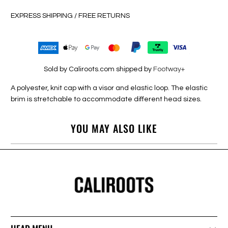
EXPRESS SHIPPING / FREE RETURNS
Sold by Caliroots.com shipped by
Footway+
A polyester, knit cap with a visor and elastic loop. The elastic
brim is stretchable to accommodate different head sizes.
YOU MAY ALSO LIKE