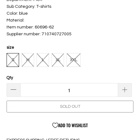
Sub Category: T-shirts
Color: blue
Material:
Item number: 60696-62
Supplier number: 710740727005
size
S
M
L
XL
XXL
Qty
SOLD OUT
ADD TO WISHLIST