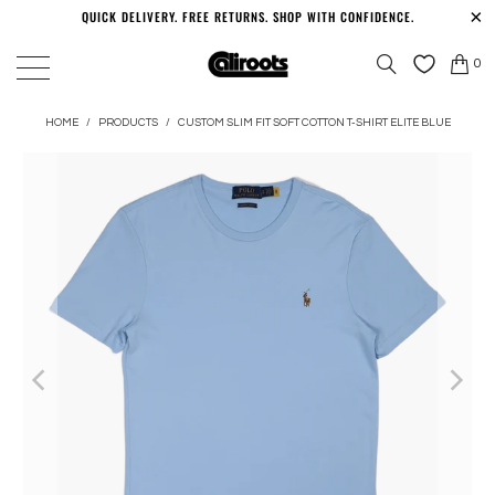
QUICK DELIVERY. FREE RETURNS. SHOP WITH CONFIDENCE.
0
HOME
/
PRODUCTS
/
CUSTOM SLIM FIT SOFT COTTON T-SHIRT ELITE BLUE