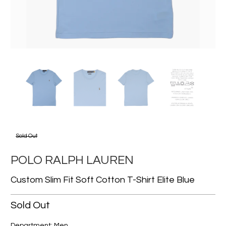
Sold Out
POLO RALPH LAUREN
Custom Slim Fit Soft Cotton T-Shirt Elite Blue
Sold Out
Department: Men