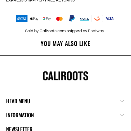
EXPRESS SHIPPING / FREE RETURNS
Sold by Caliroots.com shipped by
Footway+
YOU MAY ALSO LIKE
HEAD MENU
INFORMATION
NEWSLETTER