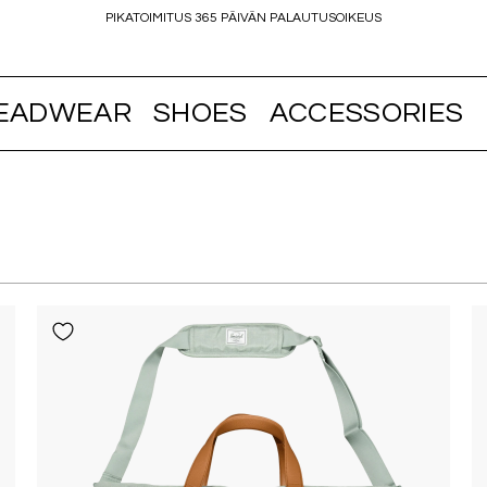
PIKATOIMITUS 365 PÄIVÄN PALAUTUSOIKEUS
EADWEAR
SHOES
ACCESSORIES