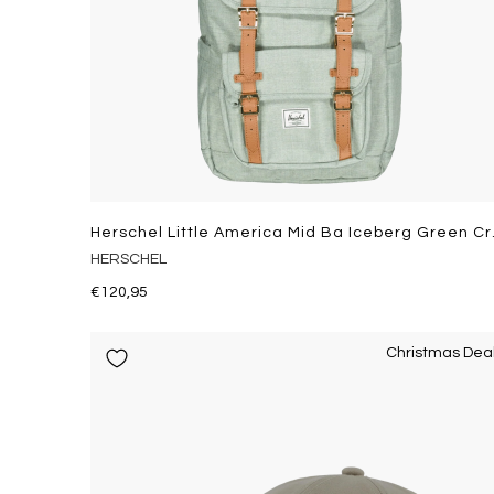
Herschel L
HERSCHEL
€120,95
Christmas Dea