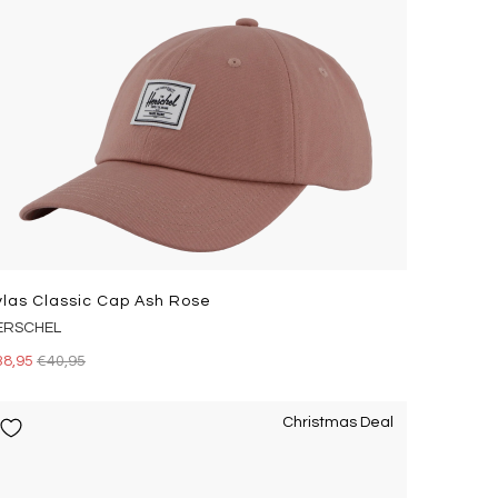
ylas Classic Cap Ash Rose
ERSCHEL
38,95
€40,95
Christmas Deal