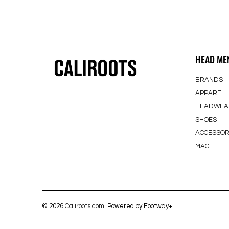
HEAD ME
BRANDS
APPAREL
HEADWEA
SHOES
ACCESSOR
MAG
© 2026
Caliroots.com
. Powered by Footway+