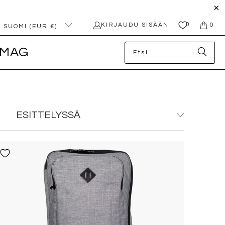
0
KIRJAUDU SISÄÄN
0
SUOMI (EUR €)
MAG