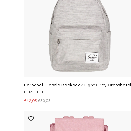
Herschel Classic Backpack Light Grey Crosshatc
HERSCHEL
€42,95
€53,95