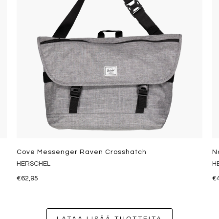
Cove Messenger Raven Crosshatch
HERSCHEL
H
€62,95
€