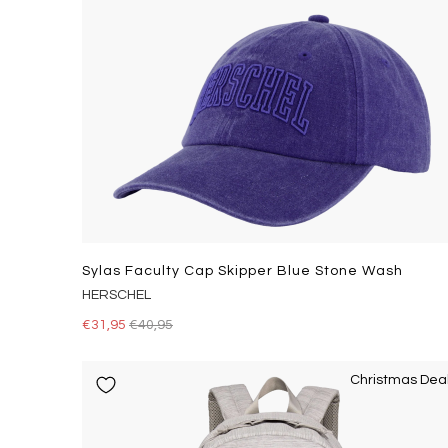
Sylas Faculty Cap Skipper Blue Stone Wash
HERSCHEL
€31,95
€40,95
Christmas Dea