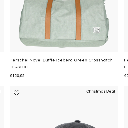
ittle America Mid Ba Iceberg Green Crosshatch
Herschel Novel Duffle Iceberg Green Crosshatch
H
HERSCHEL
H
€120,95
€
l
Christmas Deal