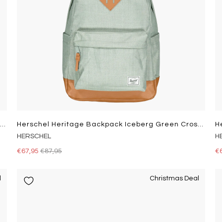
Herschel Heritage Backpack Light Grey Crosshatch
Herschel Heritage Backpack Iceberg Green Crosshatch/natur
HERSCHEL
H
€67,95
€87,95
€
l
Christmas Deal