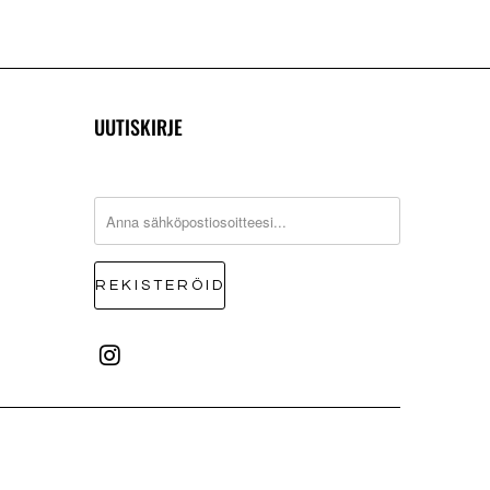
UUTISKIRJE