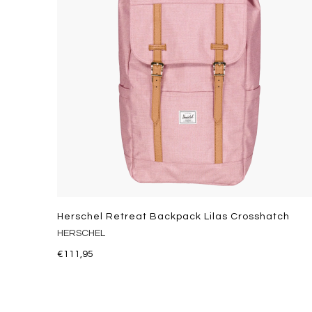
Herschel Retreat Backpack Lilas Crosshatch
HERSCHEL
€111,95