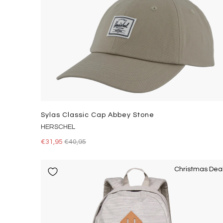
Sylas Classic Cap Abbey Stone
HERSCHEL
€31,95
€40,95
Christmas Dea