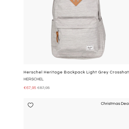
HERSCHEL
€67,95
€87,95
Christmas Dea