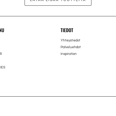
LATAA LISÄÄ TUOTTEITA
NU
TIEDOT
Yhteystiedot
Palveluehdot
R
Inspiration
IES