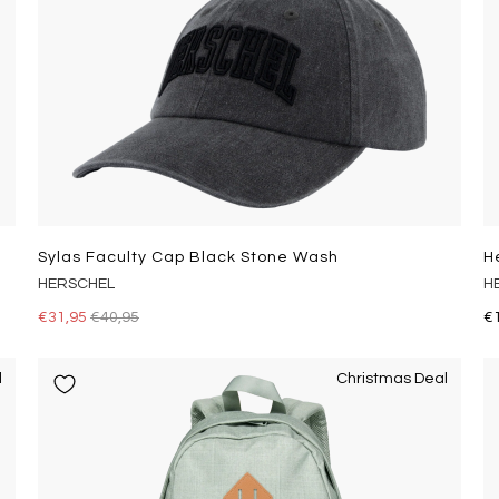
Sylas Faculty Cap Black Stone Wash
H
HERSCHEL
H
€31,95
€40,95
€
l
Christmas Deal