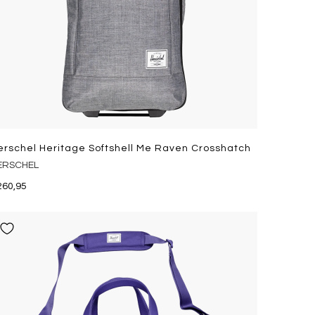
erschel Heritage Softshell Me Raven Crosshatch
ERSCHEL
260,95