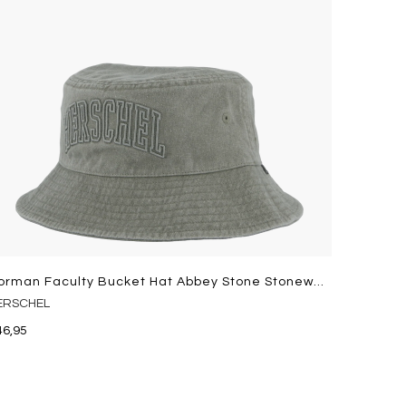
Norman Faculty Bucket Hat Abbey Stone Stonewash
ERSCHEL
46,95