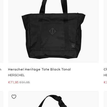
h
Herschel Heritage Tote Black Tonal
C
HERSCHEL
H
€71,95
€91,95
€