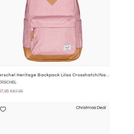
Herschel Heritage Backpack Lilas Crosshatch/natural
ERSCHEL
67,95
€87,95
Christmas Deal