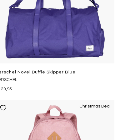
erschel Novel Duffle Skipper Blue
ERSCHEL
120,95
Christmas Deal