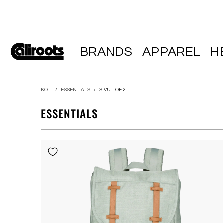
BRANDS
APPAREL
H
KOTI
/
ESSENTIALS
/
SIVU 1 OF 2
ESSENTIALS