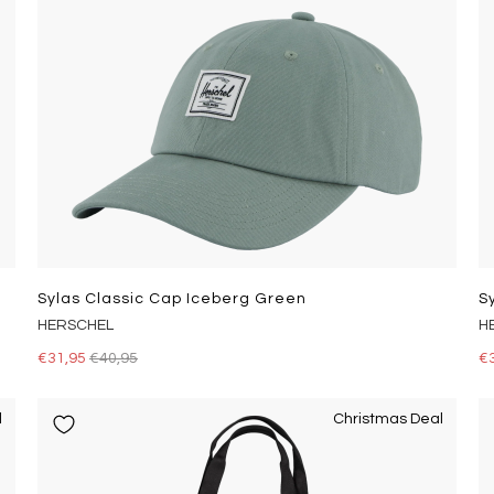
Sylas Classic Cap Iceberg Green
S
HERSCHEL
H
€31,95
€40,95
€
l
Christmas Deal