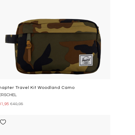
hapter Travel Kit Woodland Camo
ERSCHEL
31,95
€40,95