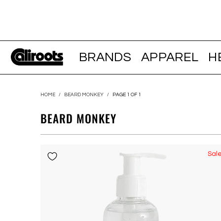
BRANDS
APPAREL
H
HOME
/
BEARD MONKEY
/
PAGE 1 OF 1
BEARD MONKEY
Sal