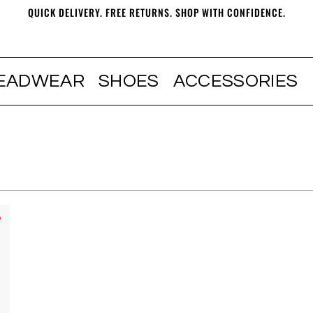
QUICK DELIVERY. FREE RETURNS. SHOP WITH CONFIDENCE.
EADWEAR
SHOES
ACCESSORIES
e