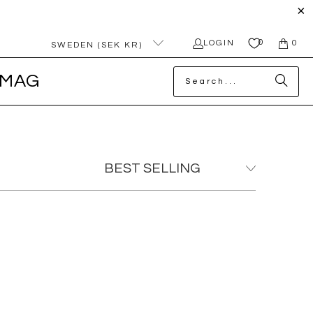
0
LOGIN
0
SWEDEN (SEK KR)
MAG