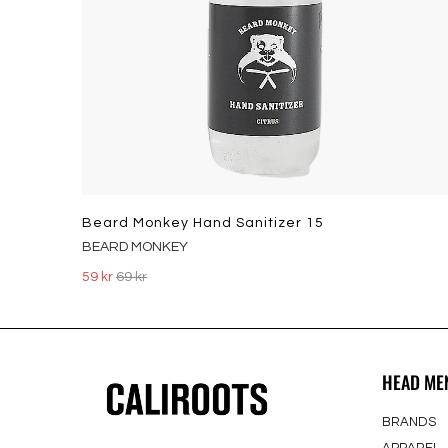
Beard Monkey Hand Sanitizer 15
BEARD MONKEY
59 kr
69 kr
HEAD ME
BRANDS