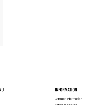
NU
INFORMATION
Contact Information