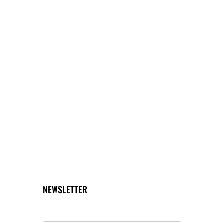
NEWSLETTER