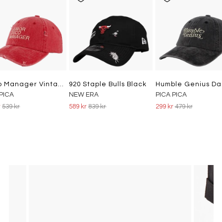
Disco Manager Vintage Dad Cap Washed Red
920 Staple Bulls Black
 PICA
NEW ERA
PICA PICA
r
539 kr
589 kr
839 kr
299 kr
479 kr