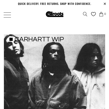
QUICK DELIVERY. FREE RETURNS. SHOP WITH CONFIDENCE.
0
■ CARHARTT WIP