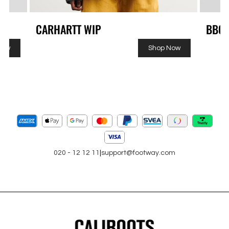
CARHARTT WIP
BBC
Now
Shop Now
020 - 12 12 11
|
support@footway.com