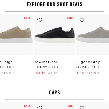
EXPLORE OUR SHOE DEALS
Sale
Sale
n Beige
Rawlins Black
Eugene Grey
NY BULLS
JOHNNY BULLS
JOHNNY BULLS
 kr
1 599 kr
1 099 kr
1 399 kr
1 199 kr
1 599 kr
CAPS
Sale
Sale