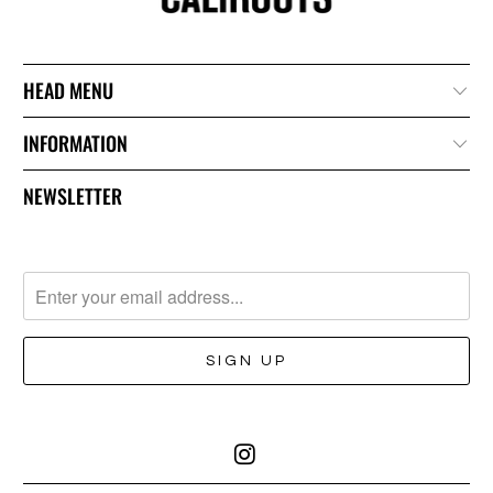
HEAD MENU
INFORMATION
NEWSLETTER