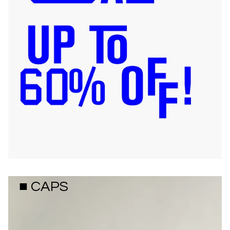
■ CAPS