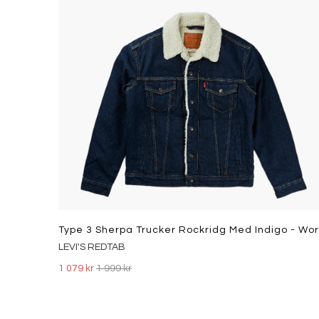
LEVI'S REDTAB
1 079 kr
1 999 kr