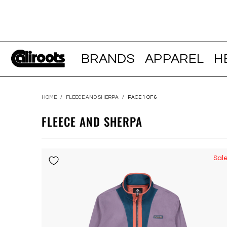
BRANDS
APPAREL
H
HOME
/
FLEECE AND SHERPA
/
PAGE 1 OF 6
FLEECE AND SHERPA
Sal