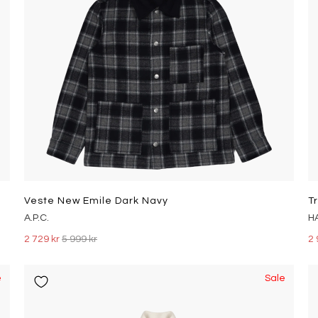
Veste New Emile Dark Navy
T
A.P.C.
H
2 729 kr
5 999 kr
2 
e
Sale