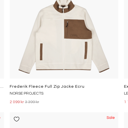
Polo Sport Pile Fleece Sweatshirt Clubhouse Cream/Sapphire Star
Frederik Fleece Full Zip Jacke Ecru
NORSE PROJECTS
L
2 099 kr
3 399 kr
1 
e
Sale