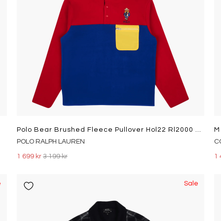
Polo Bear Brushed Fleece Pullover Hol22 Rl2000 Rd/Royl Sunv Bear
POLO RALPH LAUREN
C
1 699 kr
3 199 kr
1 
e
Sale