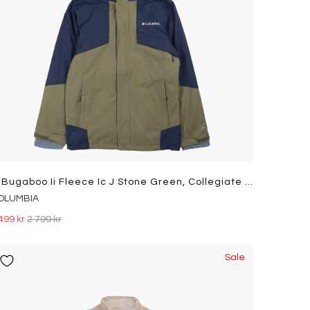
M Bugaboo Ii Fleece Ic J Stone Green, Collegiate Navy
OLUMBIA
499 kr
2 799 kr
Sale