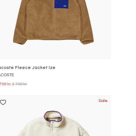
acoste Fleece Jacket Ize
ACOSTE
799 kr
2 799 kr
Sale