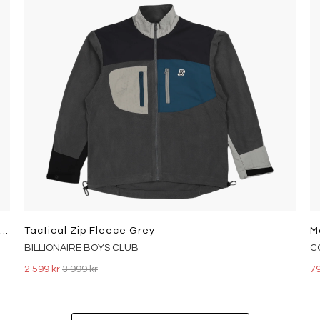
Type 3 Sherpa Trucker Rockridg Med Indigo - Worn In
Tactical Zip Fleece Grey
M
BILLIONAIRE BOYS CLUB
C
2 599 kr
3 999 kr
79