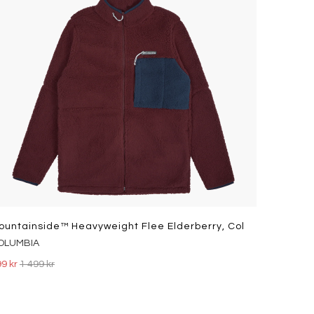
ountainside™ Heavyweight Flee Elderberry, Col
OLUMBIA
9 kr
1 499 kr