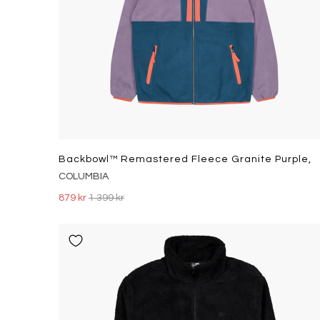
Backbowl™ Remastered Fleece Granite Purple,
COLUMBIA
879 kr
1 399 kr