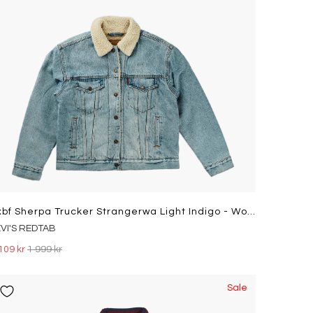
Exbf Sherpa Trucker Strangerwa Light Indigo - Worn In
EVI'S REDTAB
109 kr
1 999 kr
Sale