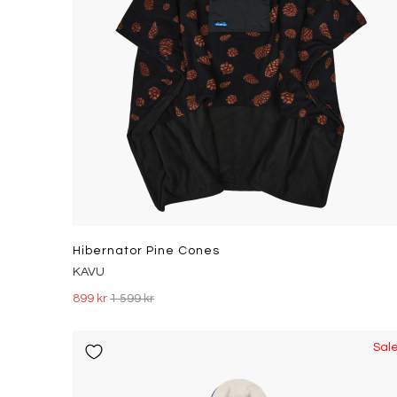
Hibernator Pine Cones
KAVU
899 kr
1 599 kr
Sal