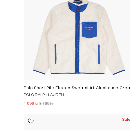
POLO RALPH LAUREN
1 899 kr
3 199 kr
Sal