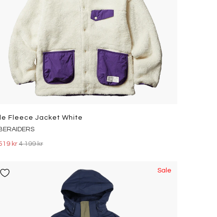
ile Fleece Jacket White
IBERAIDERS
519 kr
4 199 kr
Sale