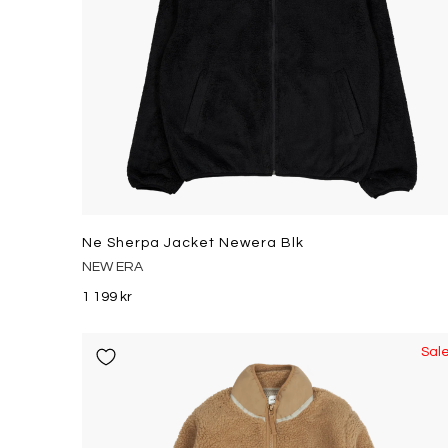
Ne Sherpa Jacket Newera Blk
NEW ERA
1 199 kr
Sal