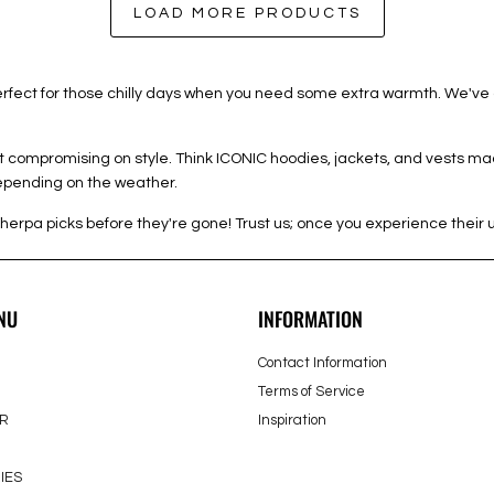
LOAD MORE PRODUCTS
 perfect for those chilly days when you need some extra warmth. We've
out compromising on style. Think ICONIC hoodies, jackets, and vests ma
depending on the weather.
herpa picks before they're gone! Trust us; once you experience their 
NU
INFORMATION
Contact Information
Terms of Service
R
Inspiration
IES