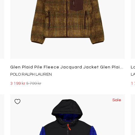
Glen Plaid Pile Fleece Jacquard Jacket Glen Plaid Multi
L
POLO RALPH LAUREN
L
3 199 kr
5 799 kr
1 
Sale