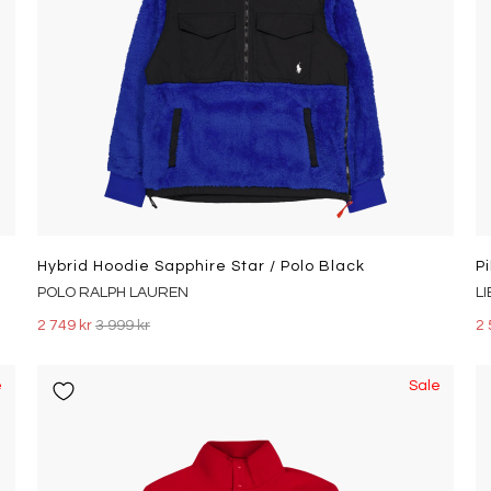
Hybrid Hoodie Sapphire Star / Polo Black
P
POLO RALPH LAUREN
L
2 749 kr
3 999 kr
2 
e
Sale