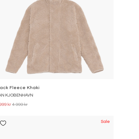
rack Fleece Khaki
AN KJOBENHAVN
999 kr
4 999 kr
Sale