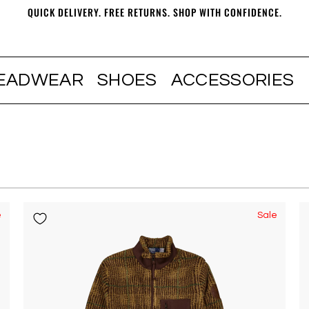
QUICK DELIVERY. FREE RETURNS. SHOP WITH CONFIDENCE.
EADWEAR
SHOES
ACCESSORIES
e
Sale