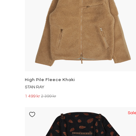
High Pile Fleece Khaki
STAN RAY
1 499 kr
2 399 kr
Sal