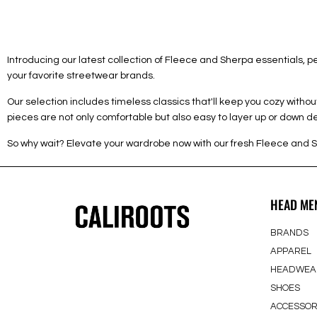
Introducing our latest collection of Fleece and Sherpa essentials,
your favorite streetwear brands.
Our selection includes timeless classics that'll keep you cozy with
pieces are not only comfortable but also easy to layer up or down 
So why wait? Elevate your wardrobe now with our fresh Fleece and S
HEAD ME
BRANDS
APPAREL
HEADWEA
SHOES
ACCESSOR