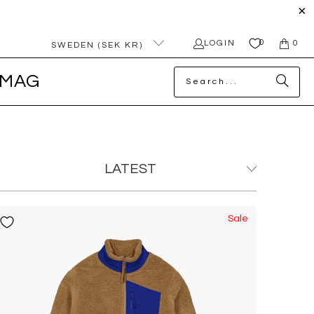
0
LOGIN
0
SWEDEN (SEK KR)
MAG
Sale