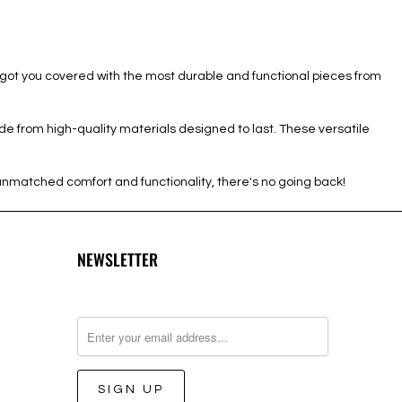
 got you covered with the most durable and functional pieces from
de from high-quality materials designed to last. These versatile
unmatched comfort and functionality, there's no going back!
NEWSLETTER