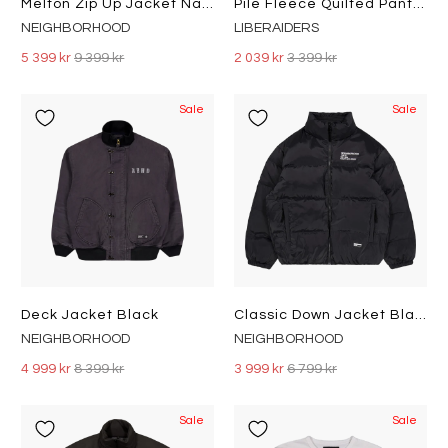
Melton Zip Up Jacket Navy
Pile Fleece Quilted Pants Olive
NEIGHBORHOOD
LIBERAIDERS
5 399 kr
9 399 kr
2 039 kr
3 399 kr
Sale
Sale
Deck Jacket Black
Classic Down Jacket Black
NEIGHBORHOOD
NEIGHBORHOOD
4 999 kr
8 399 kr
3 999 kr
6 799 kr
Sale
Sale