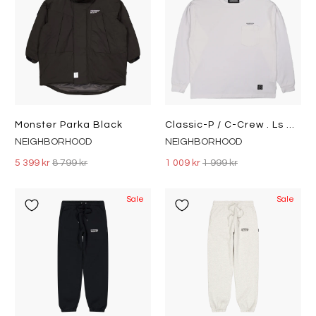
Monster Parka Black
Classic-P / C-Crew . Ls White
NEIGHBORHOOD
NEIGHBORHOOD
5 399 kr
8 799 kr
1 009 kr
1 999 kr
Sale
Sale