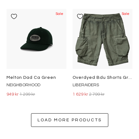
Sale
Sale
Melton Dad Ca Green
Overdyed Bdu Shorts Green
NEIGHBORHOOD
LIBERAIDERS
949 kr
1 299 kr
1 629 kr
2 799 kr
LOAD MORE PRODUCTS