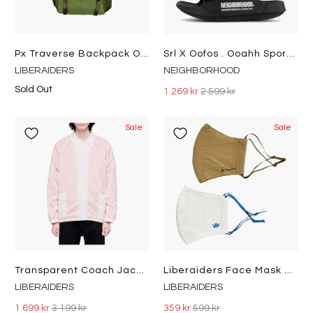
Px Traverse Backpack Olive
Srl X Oofos . Ooahh Sport Flex Black
LIBERAIDERS
NEIGHBORHOOD
Sold Out
1 269 kr
2 599 kr
Sale
Sale
Transparent Coach Jacket Orange
Liberaiders Face Mask 2-Pack Multi
LIBERAIDERS
LIBERAIDERS
1 699 kr
3 199 kr
359 kr
599 kr