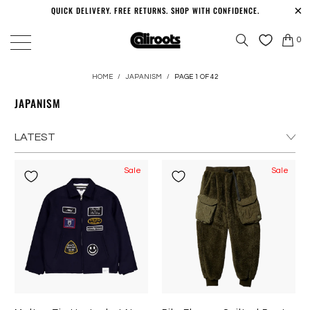
QUICK DELIVERY. FREE RETURNS. SHOP WITH CONFIDENCE.
0
HOME
/
JAPANISM
/
PAGE 1 OF 42
JAPANISM
Sale
Sale