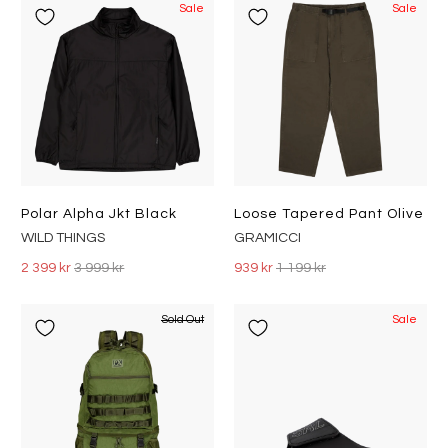
Sale
Sale
Polar Alpha Jkt Black
Loose Tapered Pant Olive
WILD THINGS
GRAMICCI
2 399 kr
3 999 kr
939 kr
1 199 kr
Sold Out
Sale