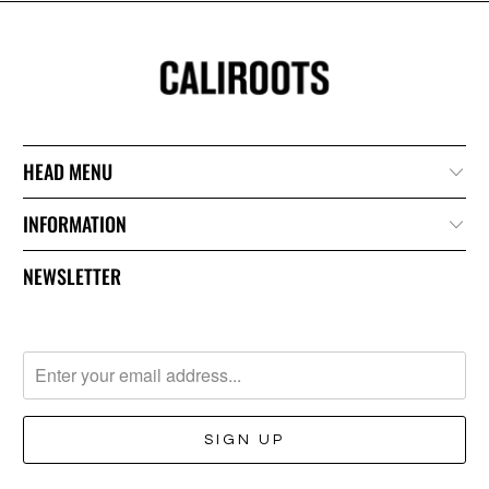
HEAD MENU
INFORMATION
NEWSLETTER