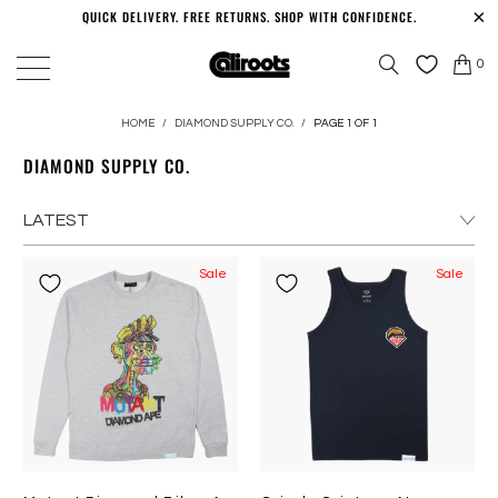
QUICK DELIVERY. FREE RETURNS. SHOP WITH CONFIDENCE.
0
HOME
/
DIAMOND SUPPLY CO.
/
PAGE 1 OF 1
DIAMOND SUPPLY CO.
Sale
Sale