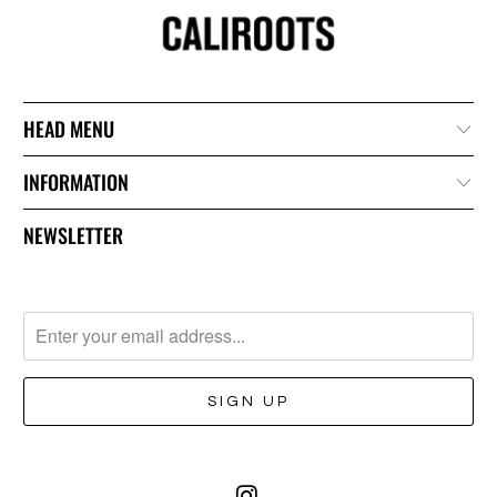
HEAD MENU
INFORMATION
NEWSLETTER