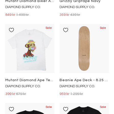
Mutant Diamond Biker Ape Crewn Hgry
Grizzly Griptape Navy
DIAMOND SUPPLY CO.
DIAMOND SUPPLY CO.
849 kr
1 499 kr
359 kr
439 kr
Sale
Sale
Mutant Diamond Ape Tee Wht
Beanie Ape Deck - 8.25 Blk
DIAMOND SUPPLY CO.
DIAMOND SUPPLY CO.
399 kr
679 kr
959 kr
1 299 kr
Sale
Sale