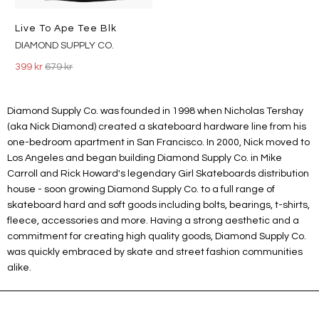
Live To Ape Tee Blk
DIAMOND SUPPLY CO.
399 kr
679 kr
Diamond Supply Co. was founded in 1998 when Nicholas Tershay
(aka Nick Diamond) created a skateboard hardware line from his
one-bedroom apartment in San Francisco. In 2000, Nick moved to
Los Angeles and began building Diamond Supply Co. in Mike
Carroll and Rick Howard's legendary Girl Skateboards distribution
house - soon growing Diamond Supply Co. to a full range of
skateboard hard and soft goods including bolts, bearings, t-shirts,
fleece, accessories and more. Having a strong aesthetic and a
commitment for creating high quality goods, Diamond Supply Co.
was quickly embraced by skate and street fashion communities
alike.