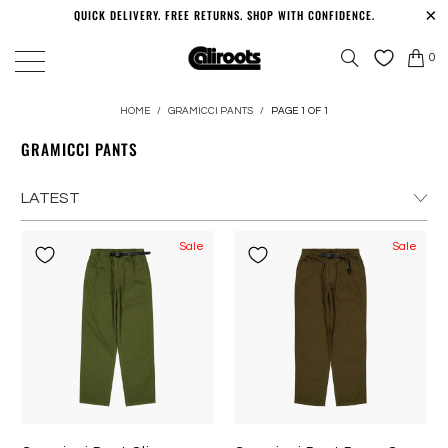
QUICK DELIVERY. FREE RETURNS. SHOP WITH CONFIDENCE.
0
HOME
/
GRAMICCI PANTS
/
PAGE 1 OF 1
GRAMICCI PANTS
Sale
Sale