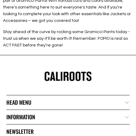
pair of Gramicci Pants! With various cuts and colors available,
there's something here to suit everyone's taste. And if you're
looking to complete your look with other essentials like Jackets or
Accessories – we got you covered too!
Stay ahead of the curve by rocking some Gramicci Pants today -
trust us when we say it'll be worth it! Remember: FOMO is real so
ACT FAST before they’re gone!
HEAD MENU
INFORMATION
NEWSLETTER