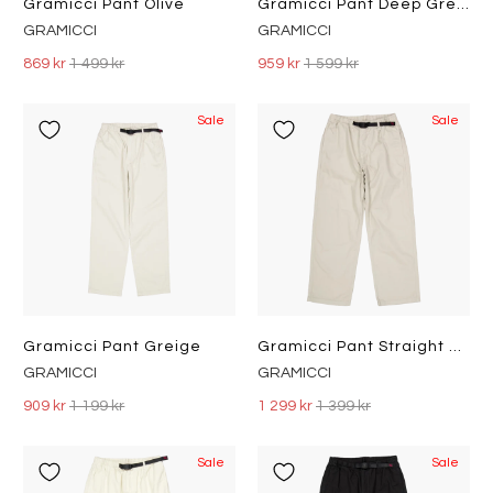
Gramicci Pant Olive
Gramicci Pant Deep Green
GRAMICCI
GRAMICCI
869 kr
1 499 kr
959 kr
1 599 kr
Sale
Sale
Gramicci Pant Greige
Gramicci Pant Straight Fit Dune Pigment
GRAMICCI
GRAMICCI
909 kr
1 199 kr
1 299 kr
1 399 kr
Sale
Sale