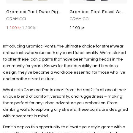
Gramicci Pant Dune Pigment
Gramicci Pant Fossil Grey Pigment
GRAMICCI
GRAMICCI
1 199 kr
1 299 kr
1 199 kr
Introducing Gramicci Pants, the ultimate choice for streetwear
enthusiasts who value both style and functionality. We're stoked
to offer these iconic pants that have been turning heads in the
community for years. Known for their durability and timeless
design, they've become a wardrobe essential for those who live
and breathe street culture.
What sets Gramicci Pants apart from the rest? It's all about their
unique blend of comfort, versatility, and ruggedness – making
them perfect for any urban adventure you embark on. From
climbing walls to exploring city streets, these pants are designed
with movement in mind.
Don't sleep on this opportunity to elevate your style game with a