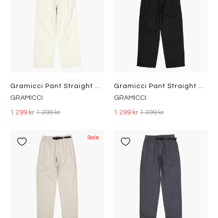
Gramicci Pant Straight Fit Greige
Gramicci Pant Straight Fit Black
GRAMICCI
GRAMICCI
1 299 kr
1 399 kr
1 299 kr
1 399 kr
Sale