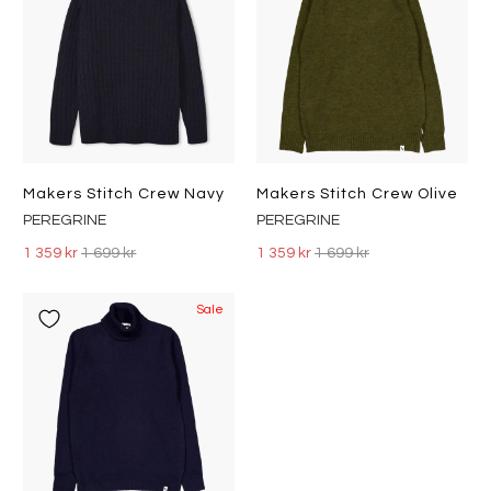
Makers Stitch Crew Navy
Makers Stitch Crew Olive
PEREGRINE
PEREGRINE
1 359 kr
1 699 kr
1 359 kr
1 699 kr
Sale