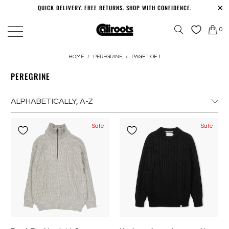
QUICK DELIVERY. FREE RETURNS. SHOP WITH CONFIDENCE.
0
HOME
/
PEREGRINE
/
PAGE 1 OF 1
PEREGRINE
Sale
Sale