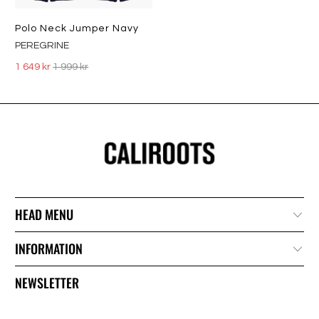
Polo Neck Jumper Navy
PEREGRINE
1 649 kr
1 999 kr
HEAD MENU
INFORMATION
NEWSLETTER