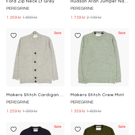
Ford Zip Neck Lt Grey
Hudson Aran Jumper Navy
PEREGRINE
PEREGRINE
1 359 kr
1 699 kr
1 739 kr
2 199 kr
Sale
Sale
Makers Stitch Cardigan Lt Grey
Makers Stitch Crew Mint
PEREGRINE
PEREGRINE
1 259 kr
1 999 kr
1 359 kr
1 699 kr
Sale
Sale