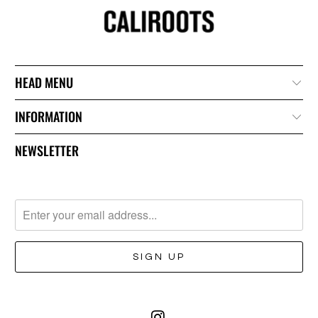
HEAD MENU
INFORMATION
NEWSLETTER