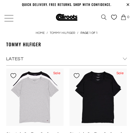
QUICK DELIVERY. FREE RETURNS. SHOP WITH CONFIDENCE.
0
HOME
/
TOMMY HILFIGER
/
PAGE 1 OF 1
TOMMY HILFIGER
Sale
Sale