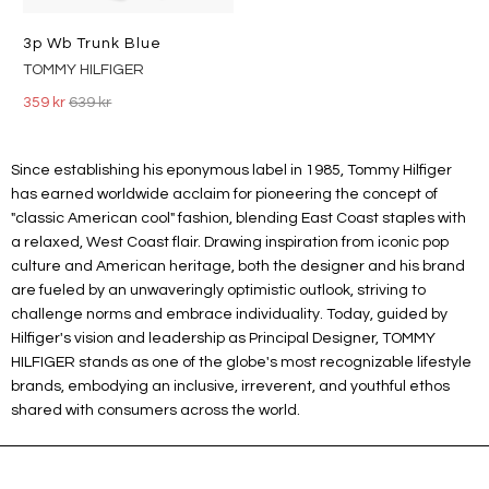
3p Wb Trunk Blue
TOMMY HILFIGER
359 kr
639 kr
Since establishing his eponymous label in 1985, Tommy Hilfiger
has earned worldwide acclaim for pioneering the concept of
"classic American cool" fashion, blending East Coast staples with
a relaxed, West Coast flair. Drawing inspiration from iconic pop
culture and American heritage, both the designer and his brand
are fueled by an unwaveringly optimistic outlook, striving to
challenge norms and embrace individuality. Today, guided by
Hilfiger's vision and leadership as Principal Designer, TOMMY
HILFIGER stands as one of the globe's most recognizable lifestyle
brands, embodying an inclusive, irreverent, and youthful ethos
shared with consumers across the world.