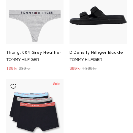
Thong, 004 Grey Heather
D Density Hilfiger Buckle
TOMMY HILFIGER
TOMMY HILFIGER
139 kr
239 kr
899 kr
1 399 kr
Sale