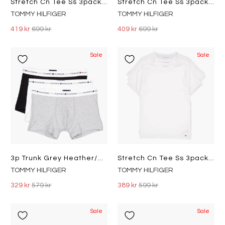
Stretch Cn Tee Ss 3pack Black/white/grey Heather
Stretch Cn Tee Ss 3pack Black/black/black
TOMMY HILFIGER
TOMMY HILFIGER
419 kr
699 kr
409 kr
699 kr
Sale
Sale
3p Trunk Grey Heather/black/white
Stretch Cn Tee Ss 3pack White/white/white
TOMMY HILFIGER
TOMMY HILFIGER
329 kr
579 kr
389 kr
599 kr
Sale
Sale