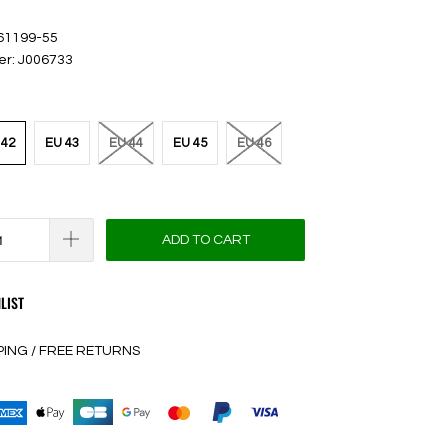
 61199-55
er: J006733
 42
EU 43
EU 44
EU 45
EU 46
ADD TO CART
LIST
PING / FREE RETURNS