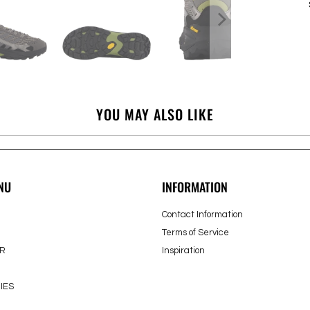
YOU MAY ALSO LIKE
NU
INFORMATION
Contact Information
Terms of Service
R
Inspiration
IES