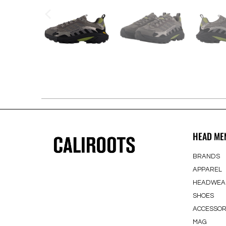
HEAD ME
BRANDS
APPAREL
HEADWEA
SHOES
ACCESSOR
MAG