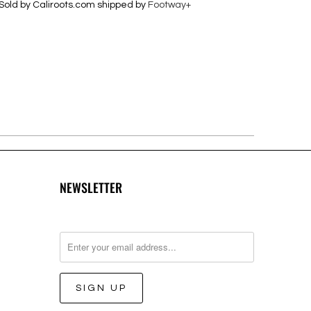
Sold by Caliroots.com shipped by
Footway+
NEWSLETTER