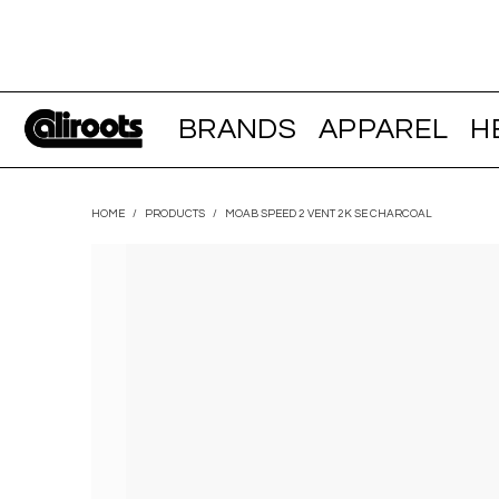
BRANDS
APPAREL
H
HOME
/
PRODUCTS
/
MOAB SPEED 2 VENT 2K SE CHARCOAL