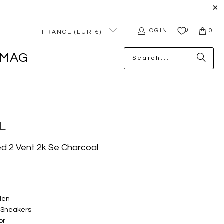
0
LOGIN
0
FRANCE (EUR €)
MAG
L
 2 Vent 2k Se Charcoal
Men
 Sneakers
or