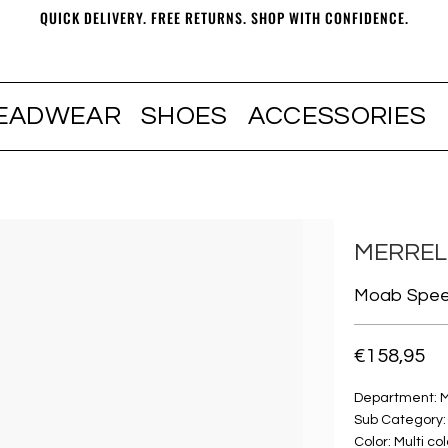
QUICK DELIVERY. FREE RETURNS. SHOP WITH CONFIDENCE.
EADWEAR
SHOES
ACCESSORIES
MERREL
Moab Speed
€158,95
Department: 
Sub Category:
Color: Multi col