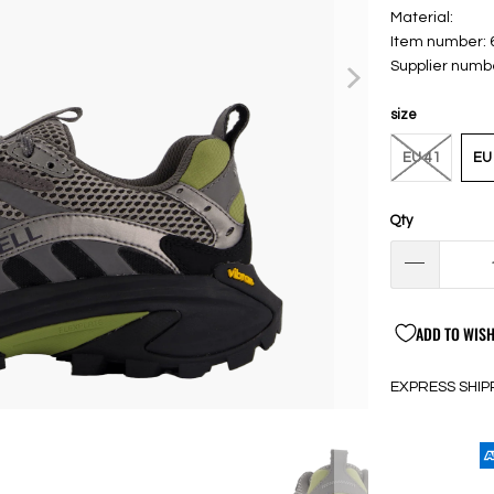
Material:
Item number:
Supplier numb
size
EU 41
EU
Qty
ADD TO WISH
EXPRESS SHIP