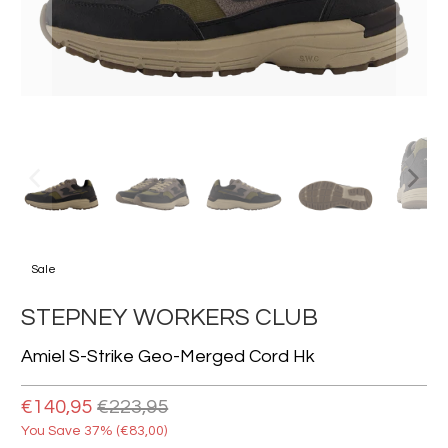
Sale
STEPNEY WORKERS CLUB
Amiel S-Strike Geo-Merged Cord Hk
€140,95
€223,95
You Save 37% (
€83,00
)