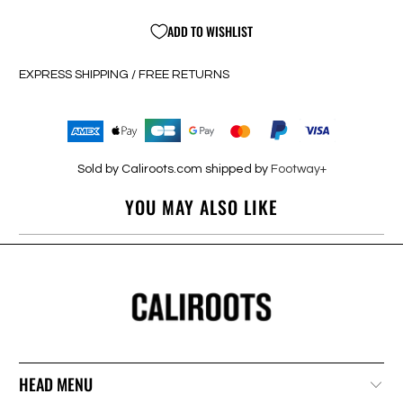
ADD TO WISHLIST
EXPRESS SHIPPING / FREE RETURNS
Sold by Caliroots.com shipped by
Footway+
YOU MAY ALSO LIKE
HEAD MENU