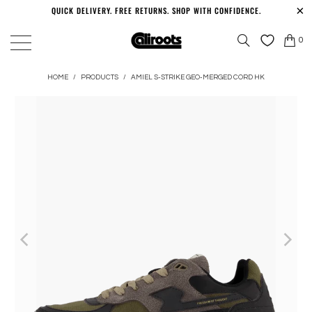
QUICK DELIVERY. FREE RETURNS. SHOP WITH CONFIDENCE.
0
HOME
/
PRODUCTS
/
AMIEL S-STRIKE GEO-MERGED CORD HK