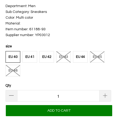
Department: Men
Sub Category: Sneakers
Color: Multi color
Material:
Item number: 61188-93
Supplier number: YP03012
size
EU 40
EU 41
EU 42
EU 43
EU 44
EU 45
EU 46
Qty
ADD TO CART