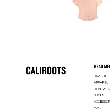
HEAD ME
BRANDS
APPAREL
HEADWEA
SHOES
ACCESSOR
MAG