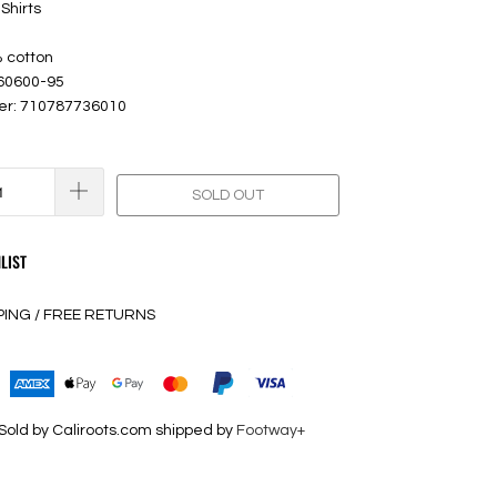
Shirts
% cotton
 60600-95
er: 710787736010
SOLD OUT
LIST
PING / FREE RETURNS
Sold by Caliroots.com shipped by
Footway+