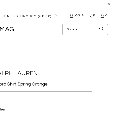
0
LOGIN
0
UNITED KINGDOM (GBP £)
MAG
ALPH LAUREN
ford Shirt Spring Orange
Men