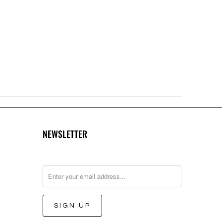
NEWSLETTER