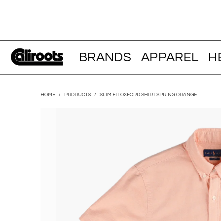
BRANDS
APPAREL
H
HOME
/
PRODUCTS
/
SLIM FIT OXFORD SHIRT SPRING ORANGE