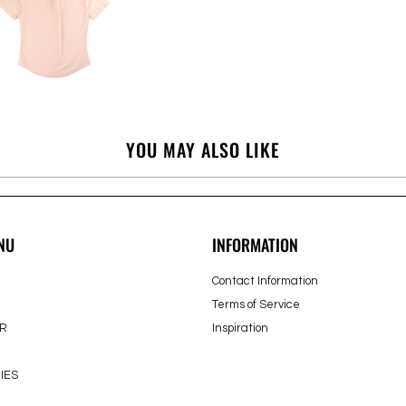
YOU MAY ALSO LIKE
NU
INFORMATION
Contact Information
Terms of Service
R
Inspiration
IES