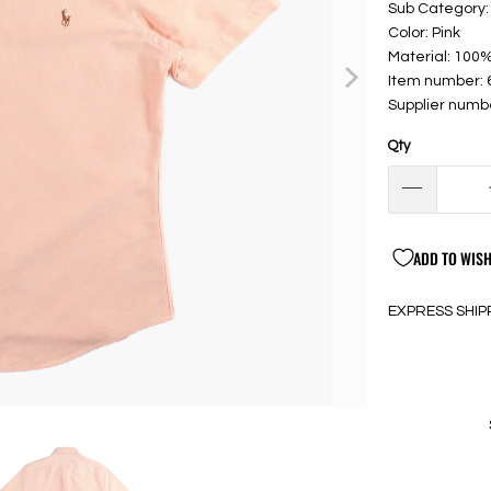
Sub Category: 
Color: Pink
Material: 100
Item number:
Supplier numb
Qty
ADD TO WISH
EXPRESS SHIP