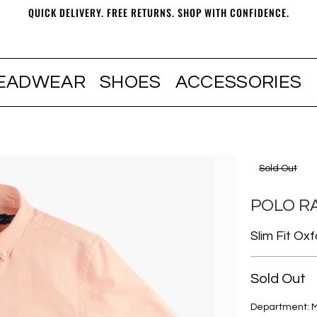
QUICK DELIVERY. FREE RETURNS. SHOP WITH CONFIDENCE.
EADWEAR
SHOES
ACCESSORIES
Sold Out
POLO R
Slim Fit Ox
Sold Out
Department: 