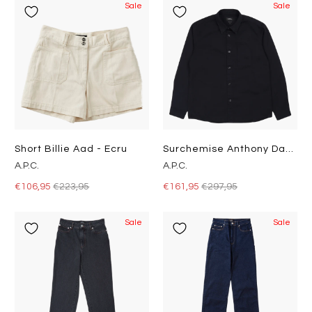
Sale
Sale
Short Billie Aad - Ecru
Surchemise Anthony Dark Navy
A.P.C.
A.P.C.
€106,95
€223,95
€161,95
€297,95
Sale
Sale