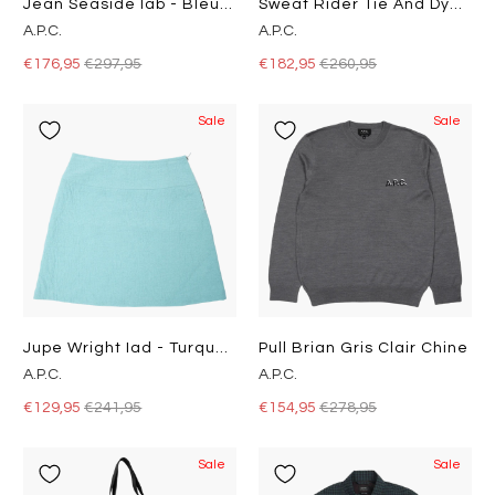
Jean Seaside Iab - Bleu Clair
Sweat Rider Tie And Dye Iai
A.P.C.
A.P.C.
€176,95
€297,95
€182,95
€260,95
Sale
Sale
Jupe Wright Iad - Turquoise
Pull Brian Gris Clair Chine
A.P.C.
A.P.C.
€129,95
€241,95
€154,95
€278,95
Sale
Sale