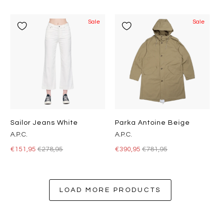
Sale
Sale
Sailor Jeans White
Parka Antoine Beige
A.P.C.
A.P.C.
€151,95
€278,95
€390,95
€781,95
LOAD MORE PRODUCTS