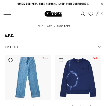
QUICK DELIVERY. FREE RETURNS. SHOP WITH CONFIDENCE.
0
HOME
/
A.P.C.
/
PAGE 1 OF 9
A.P.C.
Sale
Sale