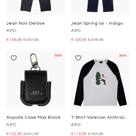
Jean Noir Delave
Jean Spring Iai - Indigo
A.P.C.
A.P.C.
€168,95
€297,95
€148,95
€278,95
Sale
Sale
Airpods Case Max Black
T-Shirt Valerian Anthracite
A.P.C.
A.P.C.
€132,95
€241,95
€116,95
€167,95