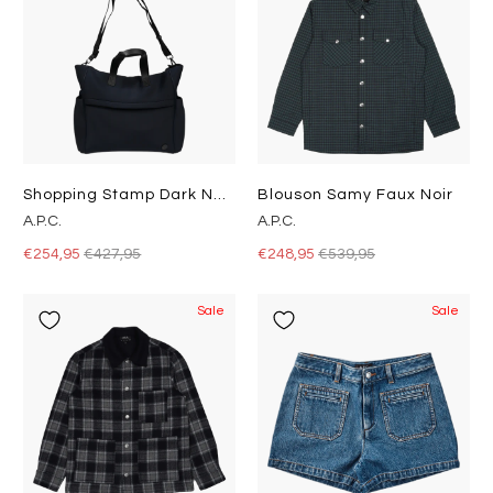
Shopping Stamp Dark Navy
Blouson Samy Faux Noir
A.P.C.
A.P.C.
€254,95
€427,95
€248,95
€539,95
Sale
Sale