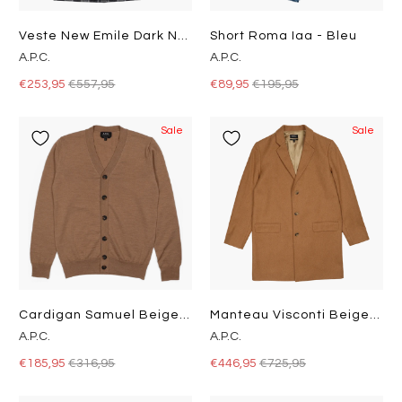
Veste New Emile Dark Navy
Short Roma Iaa - Bleu
A.P.C.
A.P.C.
€253,95
€557,95
€89,95
€195,95
Sale
Sale
Cardigan Samuel Beige Chiné
Manteau Visconti Beige Chiné
A.P.C.
A.P.C.
€185,95
€316,95
€446,95
€725,95