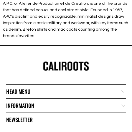
A.P.C. or Atelier de Production et de Création, is one of the brands
that has defined casual and cool street style. Founded in 1987,
APC's disctint and easily recognizable, minimalist designs draw
inspiration from classic military and workwear, with key items such
as denim, Breton shirts and mac coats counting among the
brands favorites.
HEAD MENU
INFORMATION
NEWSLETTER