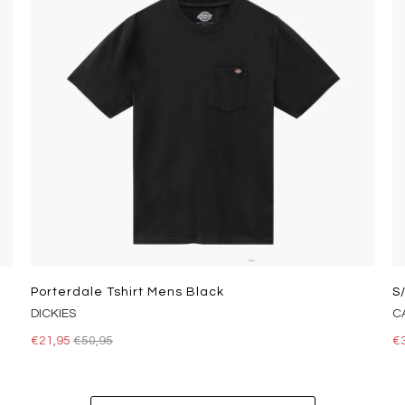
Porterdale Tshirt Mens Black
S
DICKIES
C
€21,95
€50,95
€