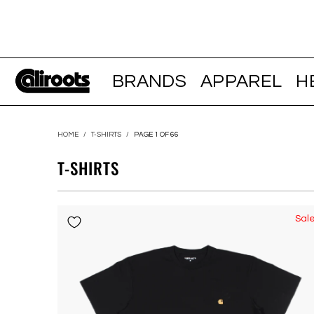
BRANDS
APPAREL
H
HOME
/
T-SHIRTS
/
PAGE 1 OF 66
T-SHIRTS
Sal