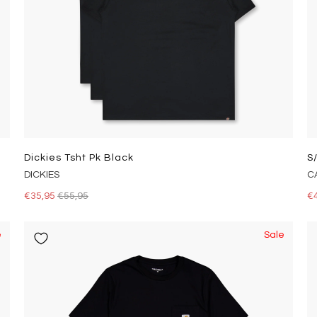
Dickies Tsht Pk Black
S
DICKIES
C
€35,95
€55,95
€
e
Sale