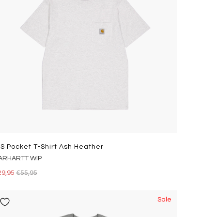
/s Pocket T-Shirt Ash Heather
ARHARTT WIP
29,95
€55,95
Sale