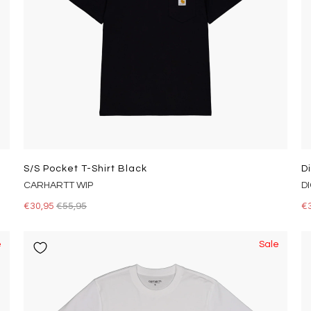
S/s Pocket T-Shirt Black
D
CARHARTT WIP
D
€30,95
€55,95
€
e
Sale