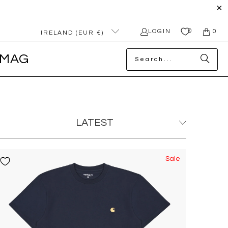
0
LOGIN
0
IRELAND (EUR €)
MAG
Sale