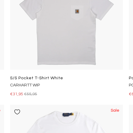
S/s Pocket T-Shirt White
P
CARHARTT WIP
P
€31,95
€55,95
€
e
Sale