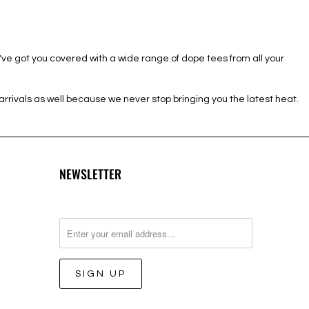
e've got you covered with a wide range of dope tees from all your
rivals as well because we never stop bringing you the latest heat.
NEWSLETTER