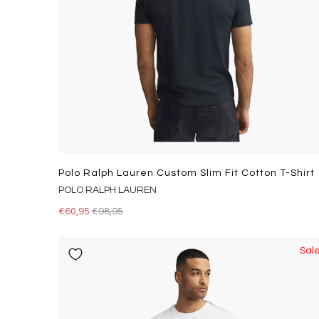
Polo Ralph Lauren Custom Slim Fit Cotton T-Shirt
POLO RALPH LAUREN
€60,95
€98,95
Sal