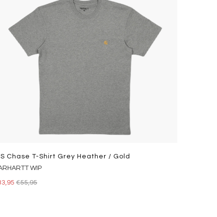
/s Chase T-Shirt Grey Heather / Gold
ARHARTT WIP
33,95
€55,95