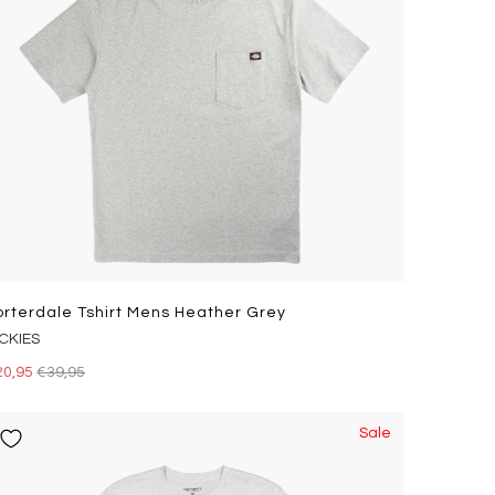
orterdale Tshirt Mens Heather Grey
ICKIES
20,95
€39,95
Sale