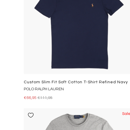
Custom Slim Fit Soft Cotton T-Shirt Refined Navy
POLO RALPH LAUREN
€66,95
€111,95
Sal