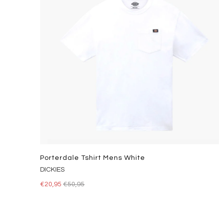
Porterdale Tshirt Mens White
DICKIES
€20,95
€50,95