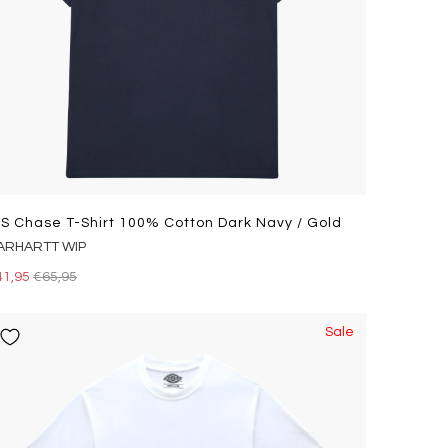
/s Chase T-Shirt 100% Cotton Dark Navy / Gold
ARHARTT WIP
41,95
€65,95
Sale