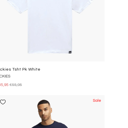
ickies Tsht Pk White
ICKIES
35,95
€55,95
Sale