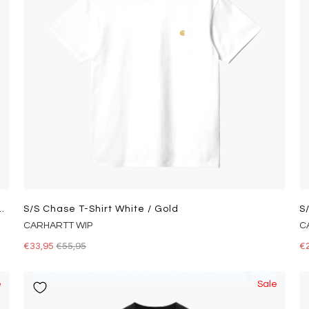
tton T-Shirt Andover Heather
S/s Chase T-Shirt White / Gold
S
CARHARTT WIP
C
€33,95
€55,95
€
e
Sale