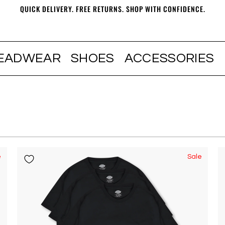
QUICK DELIVERY. FREE RETURNS. SHOP WITH CONFIDENCE.
EADWEAR
SHOES
ACCESSORIES
e
Sale