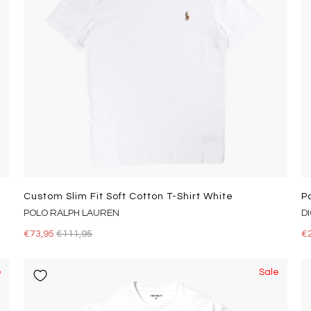
Custom Slim Fit Soft Cotton T-Shirt White
P
POLO RALPH LAUREN
D
€73,95
€111,95
€
e
Sale