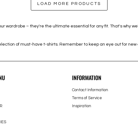
LOAD MORE PRODUCTS
r wardrobe – they're the ultimate essential for any fit. That's why w
ction of must-have t-shirts. Remember to keep an eye out for new ar
NU
INFORMATION
Contact Information
Terms of Service
R
Inspiration
IES