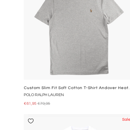
Custom Slim Fit Soft Co
POLO RALPH LAUREN
€61,95
€79,95
Sal