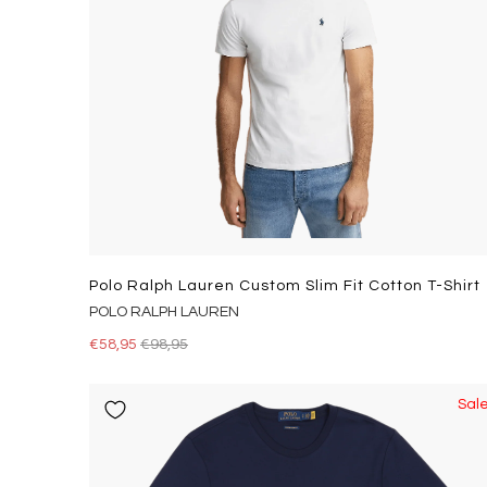
Polo Ralph Lauren Custom Slim Fit Cotton T-Shirt
POLO RALPH LAUREN
€58,95
€98,95
Sal