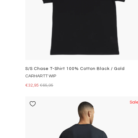
S/s Chase T-Shirt 100% Cotton Black / Gold
CARHARTT WIP
€32,95
€65,95
Sal