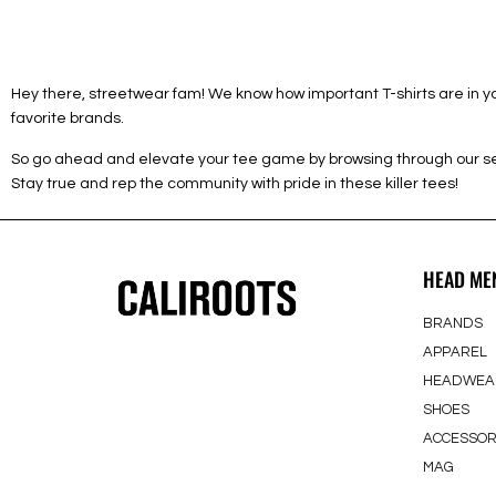
Hey there, streetwear fam! We know how important T-shirts are in you
favorite brands.
So go ahead and elevate your tee game by browsing through our sele
Stay true and rep the community with pride in these killer tees!
HEAD ME
BRANDS
APPAREL
HEADWEA
SHOES
ACCESSOR
MAG