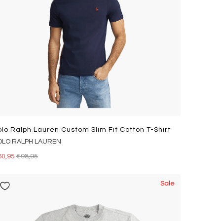
olo Ralph Lauren Custom Slim Fit Cotton T-Shirt
OLO RALPH LAUREN
60,95
€98,95
Sale