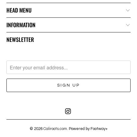
HEAD MENU
INFORMATION
NEWSLETTER
© 2026
Caliroots.com
. Powered by Footway+