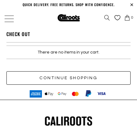
QUICK DELIVERY. FREE RETURNS. SHOP WITH CONFIDENCE.
0
CHECK OUT
There are no items in your cart.
CONTINUE SHOPPING