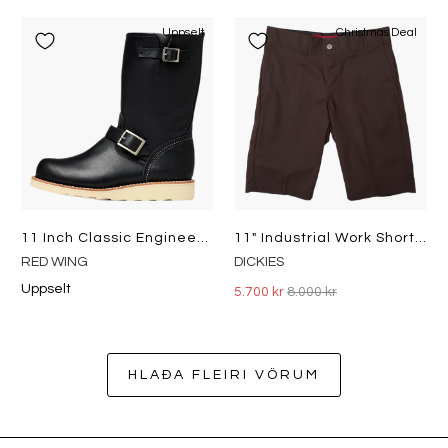
Uppselt
Christmas Deal
11 Inch Classic Engineer Black
11" Industrial Work Shorts Brown
RED WING
DICKIES
Uppselt
5.700 kr
8.000 kr
HLAÐA FLEIRI VÖRUM