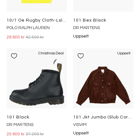
10/1 Oe Rugby Cloth-Lsl-Rug Spectrum Orange Multi
101 Bex Black
POLO RALPH LAUREN
DR MARTENS
Uppselt
26.800 kr
42.500 kr
Christmas Deal
Uppselt
101 Black
101 Jkt Jumbo (slub Cords) Brown
DR MARTENS
VISVIM
Uppselt
20.600 kr
37.200 kr