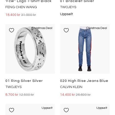
'fcw'' Logo T-Shirt Black
01 Bracelet Silver
FENG CHEN WANG
TWOJEYS
Uppselt
18.400 kr
31.900 kr
Christmas Deal
Christmas Deal
01 Ring Silver Silver
020 High Rise Jeans Blue
TWOJEYS
CALVIN KLEIN
8.700 kr
12.500 kr
14.400 kr
26.600 kr
Uppselt
Uppselt