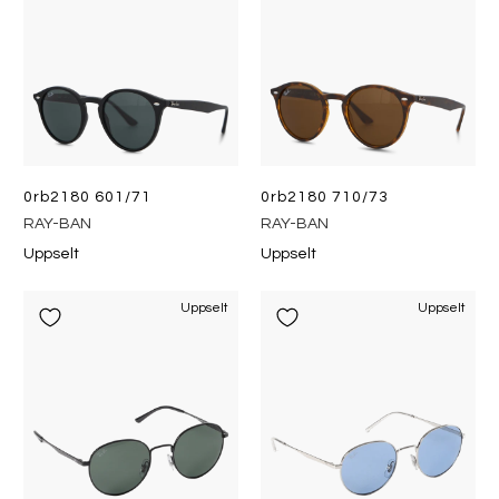
0rb2180 601/71
0rb2180 710/73
RAY-BAN
RAY-BAN
Uppselt
Uppselt
Uppselt
Uppselt