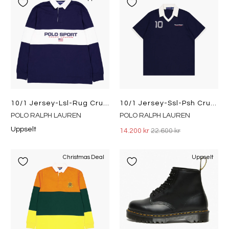
10/1 Jersey-Lsl-Rug Cruise Navy/white
10/1 Jersey-Ssl-Psh Cruise Navy
POLO RALPH LAUREN
POLO RALPH LAUREN
Uppselt
14.200 kr
22.600 kr
Christmas Deal
Uppselt