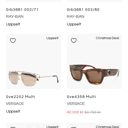
0rb3681 002/71
0rb3681 003/80
RAY-BAN
RAY-BAN
Uppselt
Uppselt
Uppselt
Christmas Deal
0ve2202 Multi
0ve4358 Multi
VERSACE
VERSACE
Uppselt
40.000 kr
63.700 kr
Uppselt
Christmas Deal