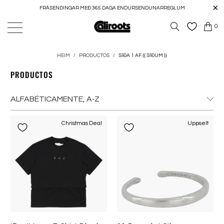
FRÁSENDINGAR MEÐ 365 DAGA ENDURSENDUNARREGLUM
0
HEIM
/
PRODUCTOS
/
SÍÐA 1 AF {{ SÍÐUM }}
PRODUCTOS
Christmas Deal
Uppselt