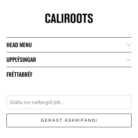
HEAD MENU
UPPLÝSINGAR
FRÉTTABRÉF