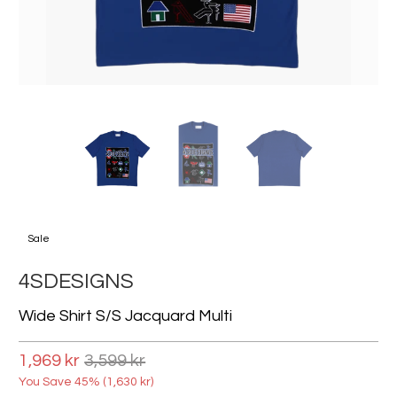
Sale
4SDESIGNS
Wide Shirt S/s Jacquard Multi
1,969 kr
3,599 kr
You Save 45% (
1,630 kr
)