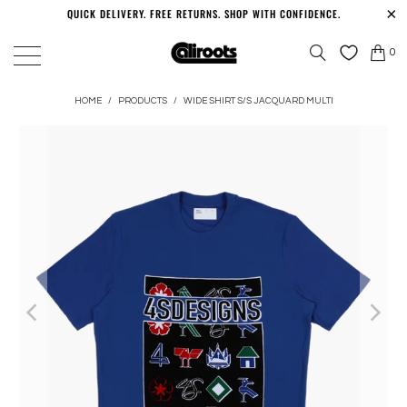
QUICK DELIVERY. FREE RETURNS. SHOP WITH CONFIDENCE.
0
HOME
/
PRODUCTS
/
WIDE SHIRT S/S JACQUARD MULTI