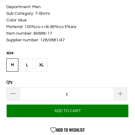
Department: Men
Sub Category: T-Shirts
Color: blue
Material: 100%co + rib 95%co 5%ea
Item number: 60688-17
Supplier number: 128/0881/47
size
M
L
XL
Qty
ADD TO CART
ADD TO WISHLIST