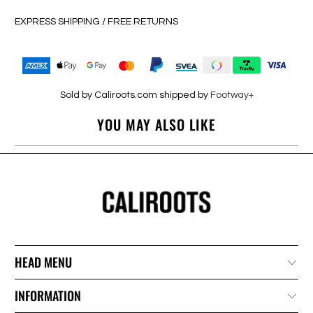
EXPRESS SHIPPING / FREE RETURNS
Sold by Caliroots.com shipped by
Footway+
YOU MAY ALSO LIKE
HEAD MENU
INFORMATION