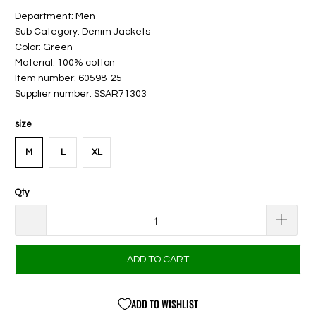
Department: Men
Sub Category: Denim Jackets
Color: Green
Material: 100% cotton
Item number: 60598-25
Supplier number: SSAR71303
size
M
L
XL
Qty
ADD TO CART
ADD TO WISHLIST