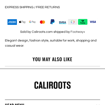
EXPRESS SHIPPING / FREE RETURNS
Sold by Caliroots.com shipped by
Footway+
Elegant design, fashion style, suitable for work, shopping and
casual wear.
YOU MAY ALSO LIKE