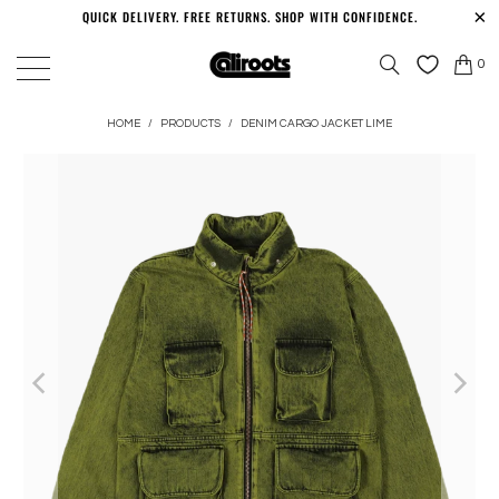
QUICK DELIVERY. FREE RETURNS. SHOP WITH CONFIDENCE.
0
HOME
/
PRODUCTS
/
DENIM CARGO JACKET LIME