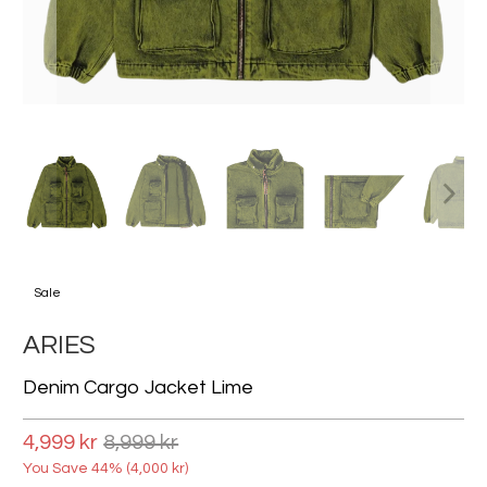
Sale
ARIES
Denim Cargo Jacket Lime
4,999 kr
8,999 kr
You Save 44% (
4,000 kr
)