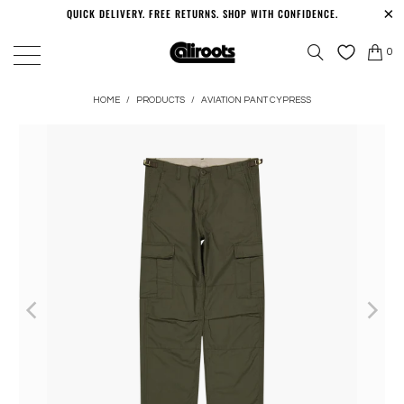
QUICK DELIVERY. FREE RETURNS. SHOP WITH CONFIDENCE.
0
HOME
/
PRODUCTS
/
AVIATION PANT CYPRESS