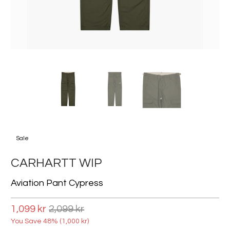
Sale
CARHARTT WIP
Aviation Pant Cypress
1,099 kr
2,099 kr
You Save 48% (
1,000 kr
)