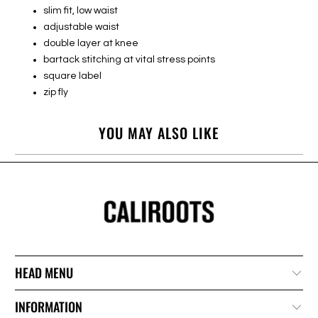
slim fit, low waist
adjustable waist
double layer at knee
bartack stitching at vital stress points
square label
zip fly
YOU MAY ALSO LIKE
HEAD MENU
INFORMATION