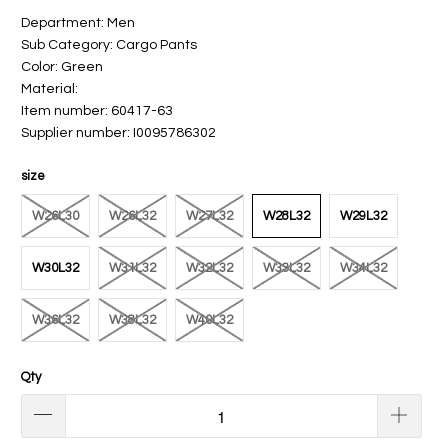
Department: Men
Sub Category: Cargo Pants
Color: Green
Material:
Item number: 60417-63
Supplier number: I0095786302
size
W26L30
W26L32
W27L32
W28L32
W29L32
W30L32
W31L32
W32L32
W33L32
W34L32
W36L32
W38L32
W40L32
Qty