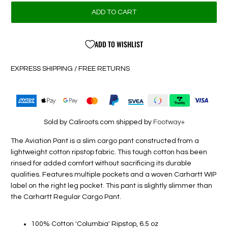
ADD TO CART
ADD TO WISHLIST
EXPRESS SHIPPING / FREE RETURNS
Sold by Caliroots.com shipped by
Footway+
The Aviation Pant is a slim cargo pant constructed from a
lightweight cotton ripstop fabric. This tough cotton has been
rinsed for added comfort without sacrificing its durable
qualities. Features multiple pockets and a woven Carhartt WIP
label on the right leg pocket. This pant is slightly slimmer than
the Carhartt Regular Cargo Pant.
100% Cotton 'Columbia' Ripstop, 6.5 oz