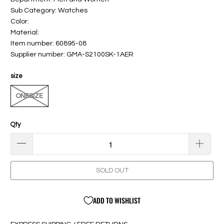
Sub Category: Watches
Color:
Material:
Item number: 60895-08
Supplier number: GMA-S2100SK-1AER
size
ONESIZE
Qty
SOLD OUT
ADD TO WISHLIST