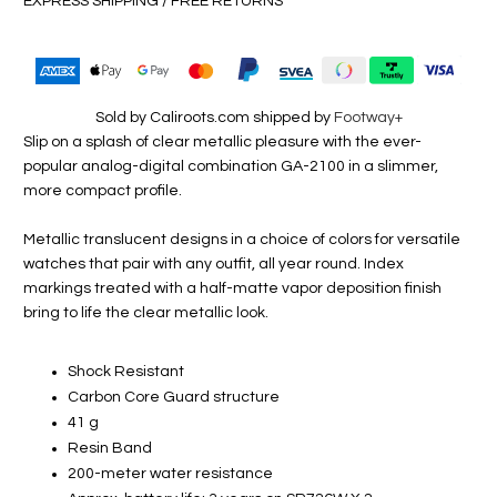
EXPRESS SHIPPING / FREE RETURNS
Sold by Caliroots.com shipped by
Footway+
Slip on a splash of clear metallic pleasure with the ever-
popular analog-digital combination GA-2100 in a slimmer,
more compact profile.
Metallic translucent designs in a choice of colors for versatile
watches that pair with any outfit, all year round. Index
markings treated with a half-matte vapor deposition finish
bring to life the clear metallic look.
Shock Resistant
Carbon Core Guard structure
41 g
Resin Band
200-meter water resistance