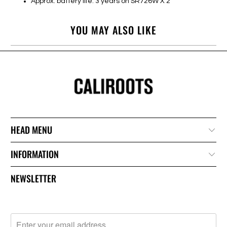
Approx. battery life: 3 years on SR726W X 2
YOU MAY ALSO LIKE
HEAD MENU
INFORMATION
NEWSLETTER