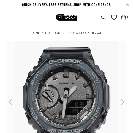
QUICK DELIVERY. FREE RETURNS. SHOP WITH CONFIDENCE.
0
HOME
/
PRODUCTS
/
CASIO G-SHOCK MIRROR