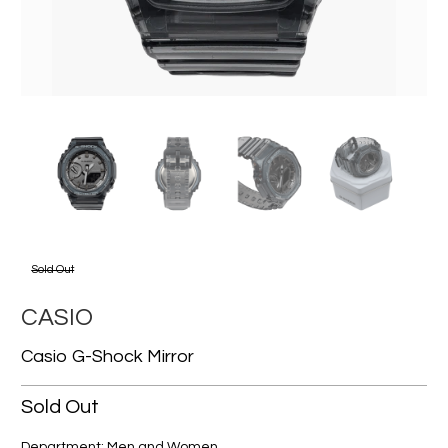
Sold Out
CASIO
Casio G-Shock Mirror
Sold Out
Department: Men and Women