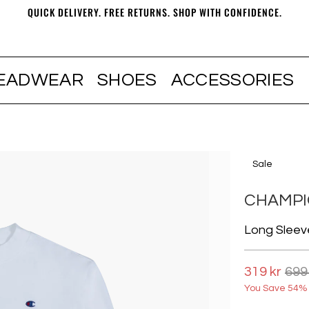
QUICK DELIVERY. FREE RETURNS. SHOP WITH CONFIDENCE.
EADWEAR
SHOES
ACCESSORIES
Sale
CHAMP
Long Sleev
319 kr
699
You Save 54% 