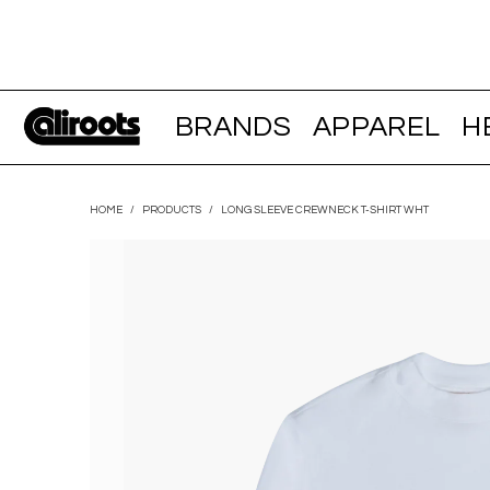
BRANDS
APPAREL
H
HOME
/
PRODUCTS
/
LONG SLEEVE CREWNECK T-SHIRT WHT