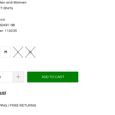
 Men and Women
T-Shirts
%co
 60491-96
er: 114235
M
L
XL
ADD TO CART
LIST
PING / FREE RETURNS