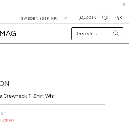
0
LOGIN
0
SWEDEN (SEK KR)
MAG
ION
e Crewneck T-Shirt Wht
 kr
(
380 kr
)