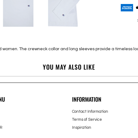
 and women. The crewneck collar and long sleeves provide a timeless 
YOU MAY ALSO LIKE
NU
INFORMATION
Contact Information
Terms of Service
R
Inspiration