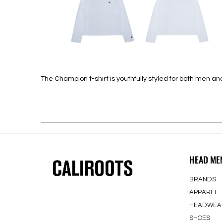
The Champion t-shirt is youthfully styled for both men
HEAD ME
BRANDS
APPAREL
HEADWEA
SHOES