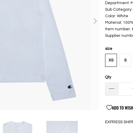
Department:
Sub Category: 
Color: White
Material: 100
Item number:
Supplier numb
size
XS
S
Qty
ADD TO WISH
EXPRESS SHIP