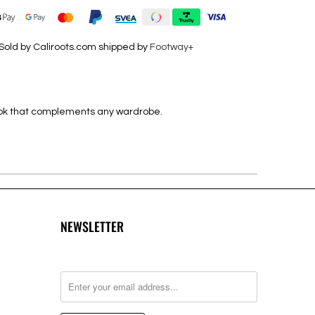
Sold by Caliroots.com shipped by
Footway+
look that complements any wardrobe.
NEWSLETTER