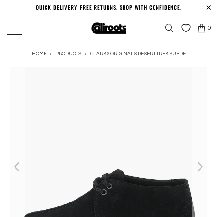
QUICK DELIVERY. FREE RETURNS. SHOP WITH CONFIDENCE.
0
HOME
/
PRODUCTS
/
CLARKS ORIGINALS DESERT TREK SUEDE