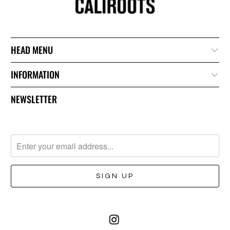
HEAD MENU
INFORMATION
NEWSLETTER