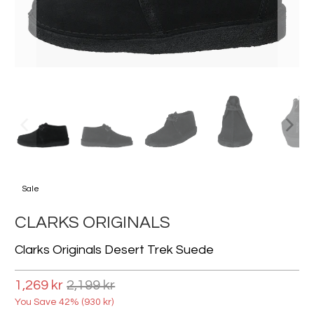
Sale
CLARKS ORIGINALS
Clarks Originals Desert Trek Suede
1,269 kr
2,199 kr
You Save 42% (
930 kr
)