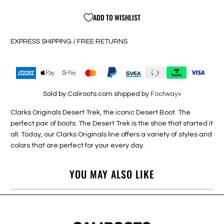
ADD TO WISHLIST
EXPRESS SHIPPING / FREE RETURNS
Sold by Caliroots.com shipped by
Footway+
Clarks Originals Desert Trek, the iconic Desert Boot. The
perfect pair of boots. The Desert Trek is the shoe that started it
all. Today, our Clarks Originals line offers a variety of styles and
colors that are perfect for your every day.
YOU MAY ALSO LIKE