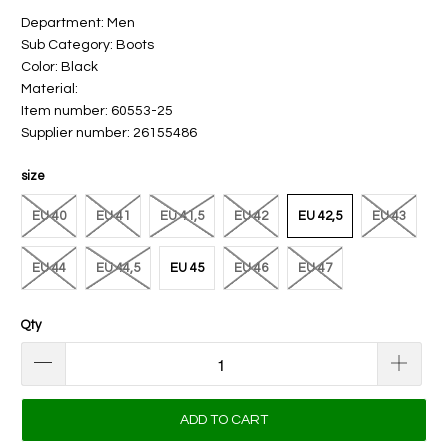
Department: Men
Sub Category: Boots
Color: Black
Material:
Item number: 60553-25
Supplier number: 26155486
size
EU 40
EU 41
EU 41,5
EU 42
EU 42,5
EU 43
EU 44
EU 44,5
EU 45
EU 46
EU 47
Qty
ADD TO CART