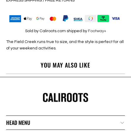
EXPRESS SHIPPING / FREE RETURNS
Sold by Caliroots.com shipped by
Footway+
The Field Creek runs true to size, and the style is perfect for all
of your weekend activities.
YOU MAY ALSO LIKE
HEAD MENU