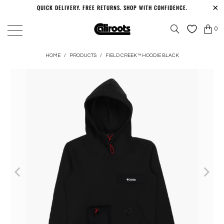
QUICK DELIVERY. FREE RETURNS. SHOP WITH CONFIDENCE.
0
HOME
/
PRODUCTS
/
FIELD CREEK™ HOODIE BLACK