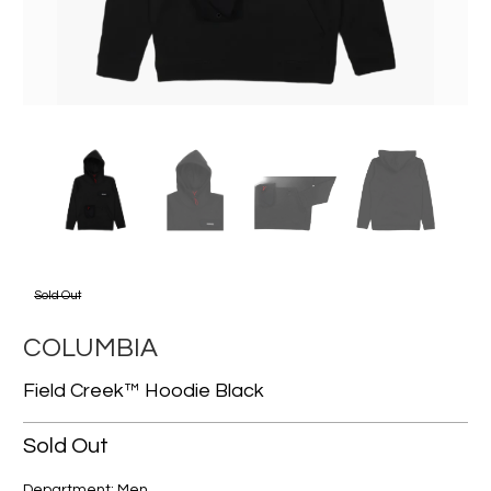
Sold Out
COLUMBIA
Field Creek™ Hoodie Black
Sold Out
Department: Men