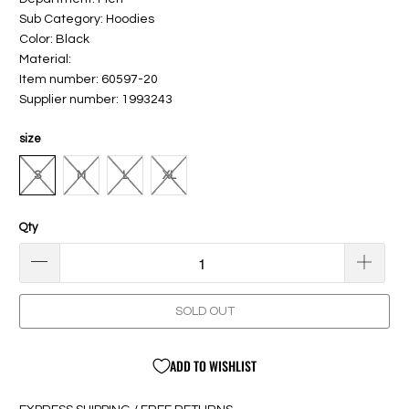
Sub Category: Hoodies
Color: Black
Material:
Item number: 60597-20
Supplier number: 1993243
size
S
M
L
XL
Qty
SOLD OUT
ADD TO WISHLIST