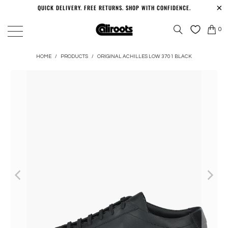
QUICK DELIVERY. FREE RETURNS. SHOP WITH CONFIDENCE.
0
HOME
/
PRODUCTS
/
ORIGINAL ACHILLES LOW 3701 BLACK