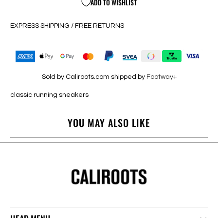
ADD TO WISHLIST
EXPRESS SHIPPING / FREE RETURNS
Sold by Caliroots.com shipped by
Footway+
classic running sneakers
YOU MAY ALSO LIKE