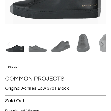
Sold Out
COMMON PROJECTS
Original Achilles Low 3701 Black
Sold Out
Department: Women