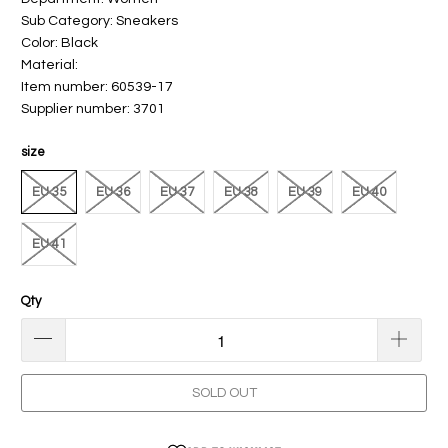
Sub Category: Sneakers
Color: Black
Material:
Item number: 60539-17
Supplier number: 3701
size
EU 35
EU 36
EU 37
EU 38
EU 39
EU 40
EU 41
Qty
SOLD OUT