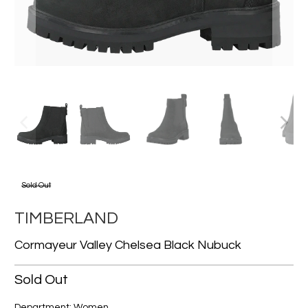
Sold Out
TIMBERLAND
Cormayeur Valley Chelsea Black Nubuck
Sold Out
Department: Women