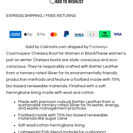
ADD TO WISHLIST
EXPRESS SHIPPING / FREE RETURNS
Sold by Caliroots.com shipped by
Footway+
Courmayeur Chelsea Boot for Women in Black
These women's
pull-on winter Chelsea boots are style-conscious and eco-
conscious. They're responsibly crafted with Better Leather
from a tannery rated Silver for its environmentally-friendly
production methods and feature a footbed made with 75%
bio-based renewable materials. Finished with a soft
herringbone lining made with wool and cotton.
Made with premium nubuck Better Leather from a
sustainable tannery rated Silver for its water, energy,
and waste management practices
Footbed made with 75% bio-based renewable
materials like sugar cane
Soft wool/cotton herringbone lining
Lightweight EVA-blend midsole for cushioning