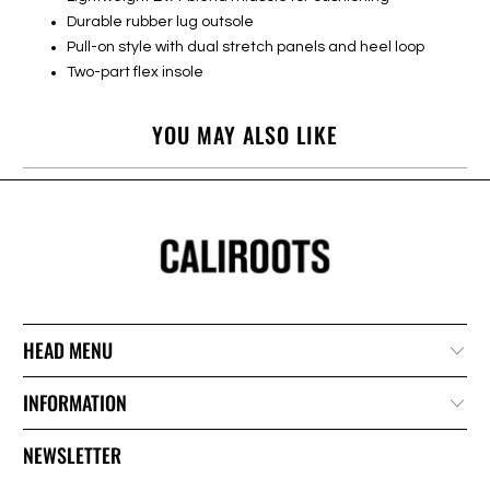
Durable rubber lug outsole
Pull-on style with dual stretch panels and heel loop
Two-part flex insole
YOU MAY ALSO LIKE
HEAD MENU
INFORMATION
NEWSLETTER