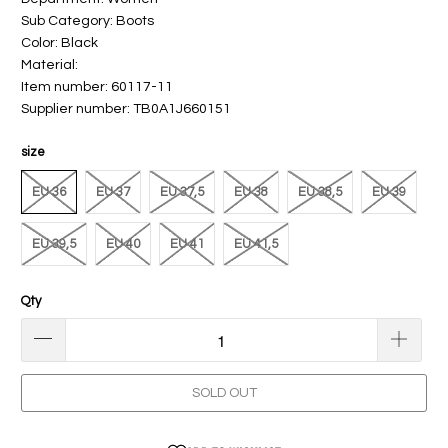
Sub Category: Boots
Color: Black
Material:
Item number: 60117-11
Supplier number: TB0A1J660151
size
EU 36
EU 37
EU 37,5
EU 38
EU 38,5
EU 39
EU 39,5
EU 40
EU 41
EU 41,5
Qty
SOLD OUT