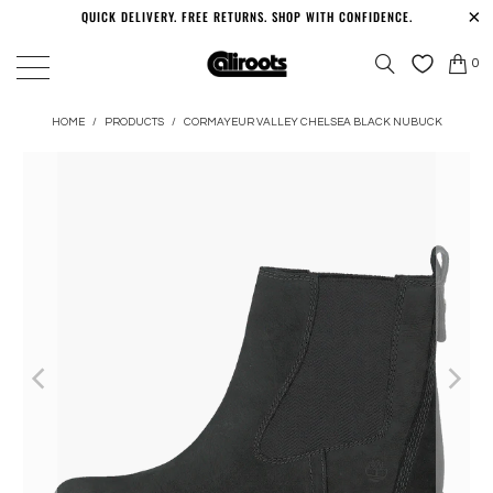
QUICK DELIVERY. FREE RETURNS. SHOP WITH CONFIDENCE.
0
HOME
/
PRODUCTS
/
CORMAYEUR VALLEY CHELSEA BLACK NUBUCK