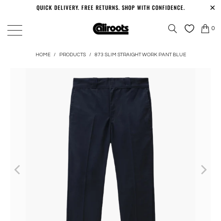
QUICK DELIVERY. FREE RETURNS. SHOP WITH CONFIDENCE.
0
HOME
/
PRODUCTS
/
873 SLIM STRAIGHT WORK PANT BLUE