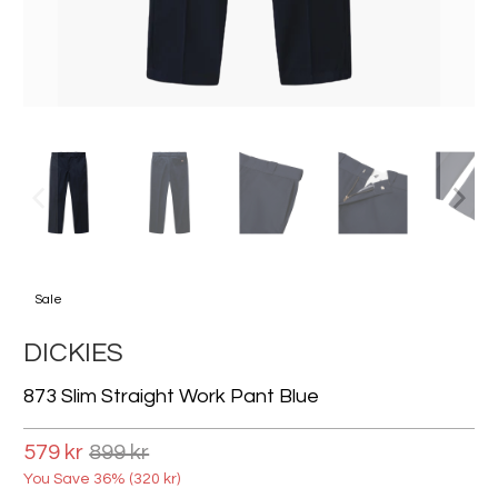
Sale
DICKIES
873 Slim Straight Work Pant Blue
579 kr
899 kr
You Save 36% (
320 kr
)