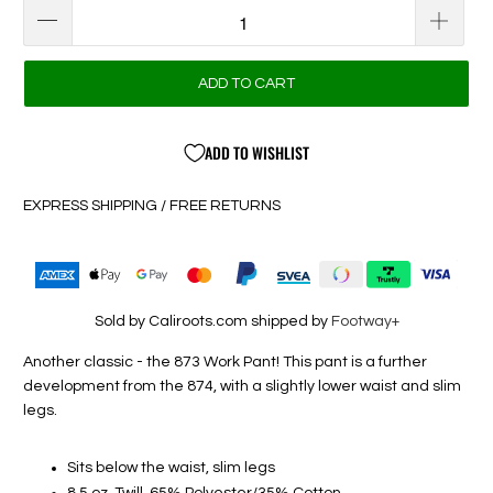
ADD TO CART
ADD TO WISHLIST
EXPRESS SHIPPING / FREE RETURNS
Sold by Caliroots.com shipped by
Footway+
Another classic - the 873 Work Pant! This pant is a further
development from the 874, with a slightly lower waist and slim
legs.
Sits below the waist, slim legs
8.5 oz. Twill, 65% Polyester/35% Cotton