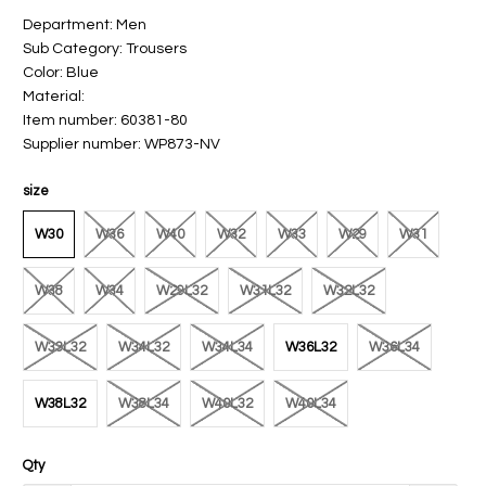
Department: Men
Sub Category: Trousers
Color: Blue
Material:
Item number: 60381-80
Supplier number: WP873-NV
size
W30
W36
W40
W32
W33
W29
W31
W38
W34
W29L32
W31L32
W32L32
W33L32
W34L32
W34L34
W36L32
W36L34
W38L32
W38L34
W40L32
W40L34
Qty