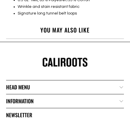
Wrinkle and stain resistant fabric
Signature long tunnel belt loops
YOU MAY ALSO LIKE
HEAD MENU
INFORMATION
NEWSLETTER