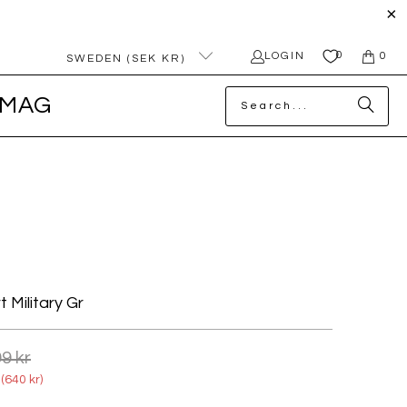
0
LOGIN
0
SWEDEN (SEK KR)
MAG
t Military Gr
9 kr
(
640 kr
)