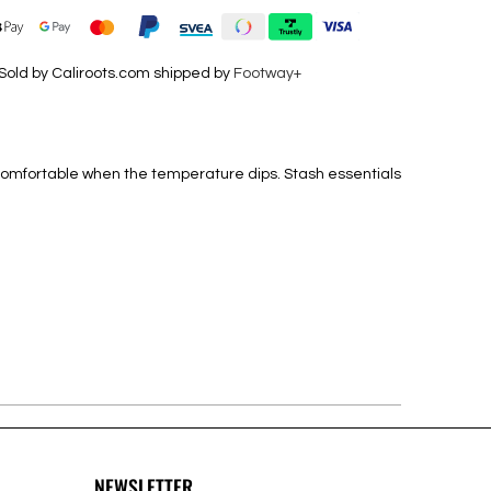
Sold by Caliroots.com shipped by
Footway+
d comfortable when the temperature dips. Stash essentials
NEWSLETTER