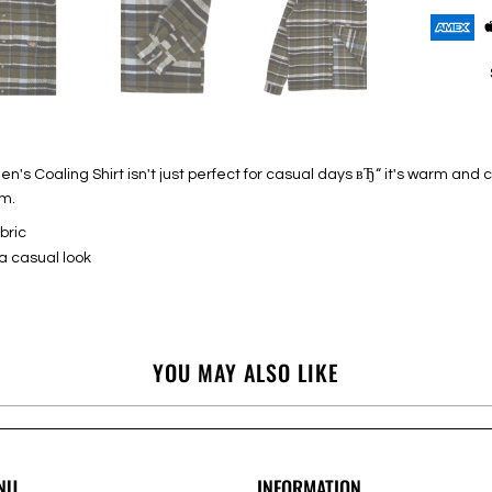
n's Coaling Shirt isn't just perfect for casual days вЂ“ it's warm an
em.
bric
a casual look
YOU MAY ALSO LIKE
NU
INFORMATION