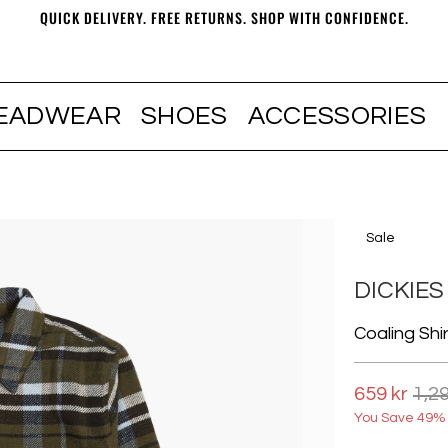
QUICK DELIVERY. FREE RETURNS. SHOP WITH CONFIDENCE.
EADWEAR
SHOES
ACCESSORIES
Sale
DICKIES
Coaling Shir
659 kr
1,29
You Save 49% 