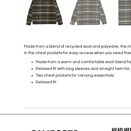
Made from a blend of recycled wool and polyester, the me
in the chest pockets for easy access when you need th
Made from a warm and comfortable wool-blend fa
Relaxed fit with long sleeves and straight hem for 
Two chest pockets for carrying essentials
Relaxed fit
HEAD ME