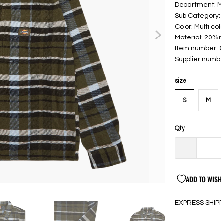
Department: 
Sub Category: 
Color: Multi col
Material: 20%
Item number:
Supplier num
size
S
M
Qty
ADD TO WISH
EXPRESS SHIP