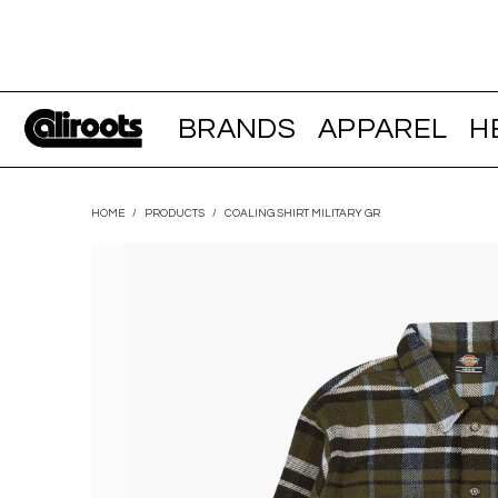
BRANDS
APPAREL
H
HOME
/
PRODUCTS
/
COALING SHIRT MILITARY GR