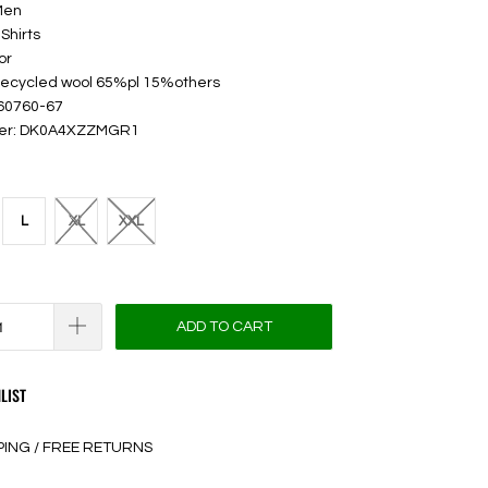
Men
Shirts
or
recycled wool 65%pl 15%others
 60760-67
ber: DK0A4XZZMGR1
L
XL
XXL
ADD TO CART
LIST
PING / FREE RETURNS