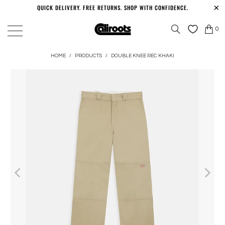
QUICK DELIVERY. FREE RETURNS. SHOP WITH CONFIDENCE.
0
HOME
/
PRODUCTS
/
DOUBLE KNEE REC KHAKI