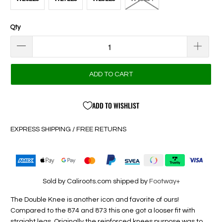
Qty
ADD TO CART
ADD TO WISHLIST
EXPRESS SHIPPING / FREE RETURNS
Sold by Caliroots.com shipped by
Footway+
The Double Knee is another icon and favorite of ours!
Compared to the 874 and 873 this one got a looser fit with
straight legs. Originally the reinforced knees purpose was to