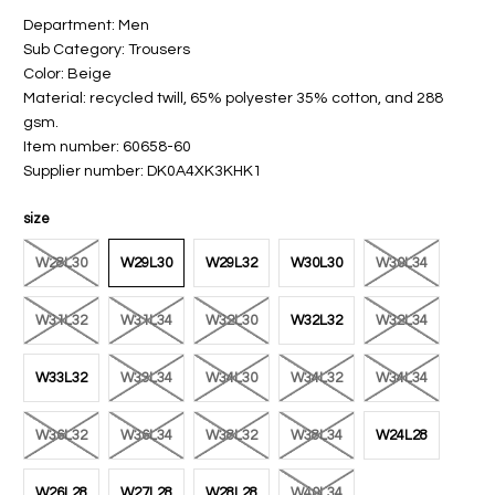
Department: Men
Sub Category: Trousers
Color: Beige
Material: recycled twill, 65% polyester 35% cotton, and 288
gsm.
Item number: 60658-60
Supplier number: DK0A4XK3KHK1
size
W28L30
W29L30
W29L32
W30L30
W30L34
W31L32
W31L34
W32L30
W32L32
W32L34
W33L32
W33L34
W34L30
W34L32
W34L34
W36L32
W36L34
W38L32
W38L34
W24L28
W26L28
W27L28
W28L28
W40L34