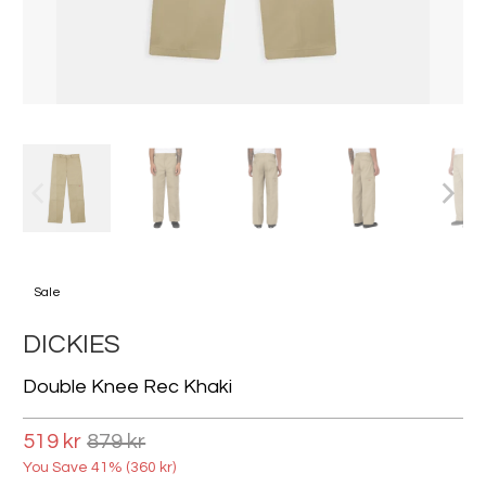
Sale
DICKIES
Double Knee Rec Khaki
519 kr
879 kr
You Save 41% (
360 kr
)