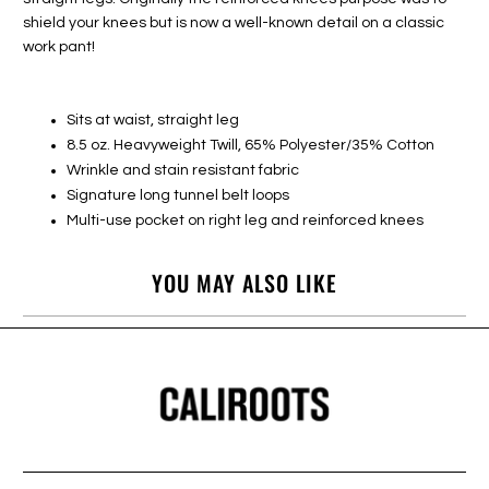
shield your knees but is now a well-known detail on a classic
work pant!
Sits at waist, straight leg
8.5 oz. Heavyweight Twill, 65% Polyester/35% Cotton
Wrinkle and stain resistant fabric
Signature long tunnel belt loops
Multi-use pocket on right leg and reinforced knees
YOU MAY ALSO LIKE