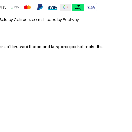
Sold by Caliroots.com shipped by
Footway+
uper-soft brushed fleece and kangaroo pocket make this