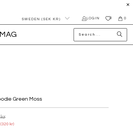
0
LOGIN
0
SWEDEN (SEK KR)
MAG
oodie Green Moss
 kr
(
320 kr
)