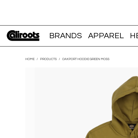
BRANDS
APPAREL
H
HOME
/
PRODUCTS
/
OAKPORT HOODIE GREEN MOSS