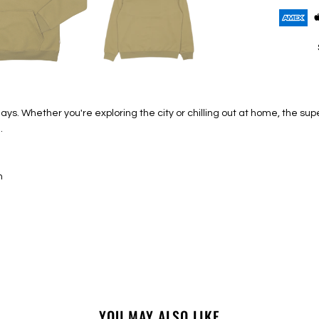
ays. Whether you're exploring the city or chilling out at home, the s
.
n
YOU MAY ALSO LIKE