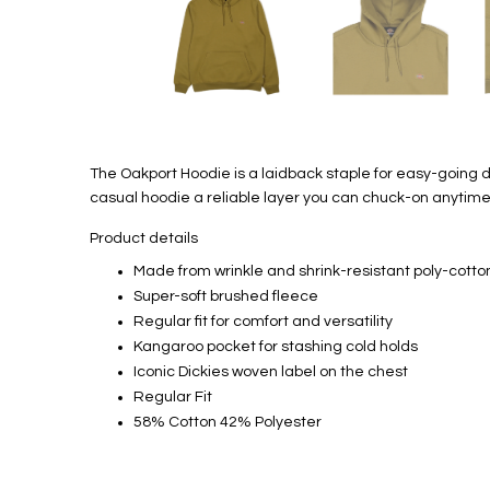
The Oakport Hoodie is a laidback staple for easy-going d
casual hoodie a reliable layer you can chuck-on anytime
Product details
Made from wrinkle and shrink-resistant poly-cotto
Super-soft brushed fleece
Regular fit for comfort and versatility
Kangaroo pocket for stashing cold holds
Iconic Dickies woven label on the chest
Regular Fit
58% Cotton 42% Polyester