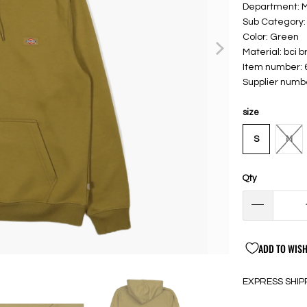
Department: 
Sub Category:
Color: Green
Material: bci 
Item number:
Supplier num
size
S
M
Qty
ADD TO WISH
EXPRESS SHIP