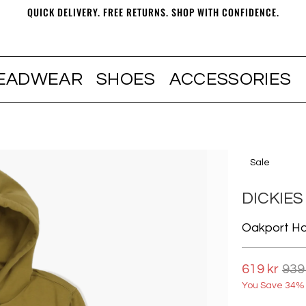
QUICK DELIVERY. FREE RETURNS. SHOP WITH CONFIDENCE.
EADWEAR
SHOES
ACCESSORIES
Sale
DICKIES
Oakport H
619 kr
939
You Save 34% 