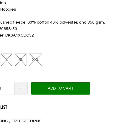
Men
 Hoodies
brushed fleece, 60% cotton 40% polyester, and 350 gsm.
 60658-53
ber: DK0A4XCDC321
L
XL
XXL
ADD TO CART
LIST
PING / FREE RETURNS