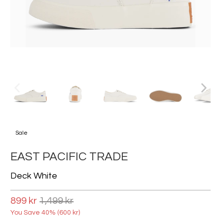
Sale
EAST PACIFIC TRADE
Deck White
899 kr
1,499 kr
You Save 40% (
600 kr
)