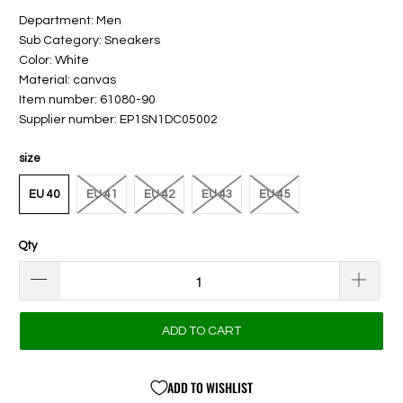
Department: Men
Sub Category: Sneakers
Color: White
Material: canvas
Item number: 61080-90
Supplier number: EP1SN1DC05002
size
EU 40
EU 41
EU 42
EU 43
EU 45
Qty
ADD TO CART
ADD TO WISHLIST