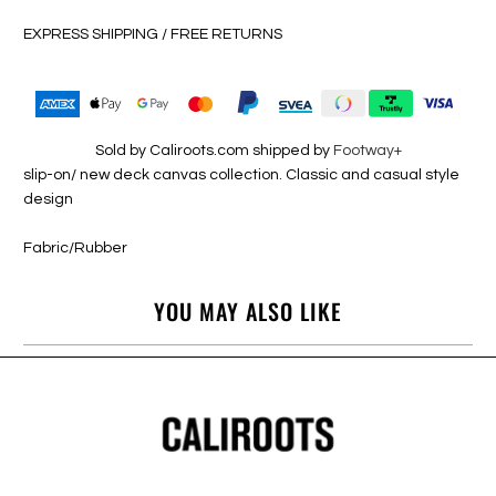
EXPRESS SHIPPING / FREE RETURNS
Sold by Caliroots.com shipped by
Footway+
slip-on/ new deck canvas collection. Classic and casual style
design
Fabric/Rubber
YOU MAY ALSO LIKE