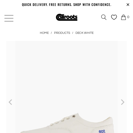
QUICK DELIVERY. FREE RETURNS. SHOP WITH CONFIDENCE.
0
HOME
/
PRODUCTS
/
DECK WHITE