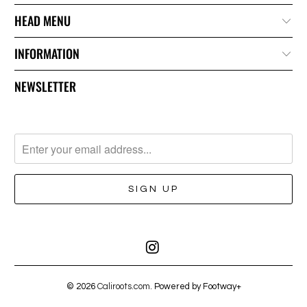
HEAD MENU
INFORMATION
NEWSLETTER
© 2026
Caliroots.com
. Powered by Footway+