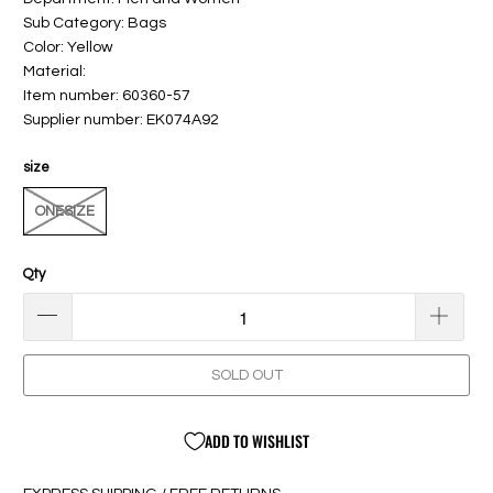
Sub Category: Bags
Color: Yellow
Material:
Item number: 60360-57
Supplier number: EK074A92
size
ONESIZE
Qty
SOLD OUT
ADD TO WISHLIST