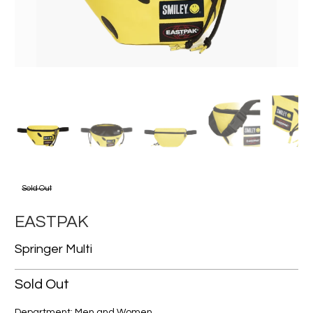
Sold Out
EASTPAK
Springer Multi
Sold Out
Department: Men and Women