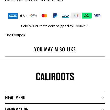
EXPRESS SHIPPING / FREE RETURNS
Sold by Caliroots.com shipped by
Footway+
The Eastpak
YOU MAY ALSO LIKE
HEAD MENU
INFORMATION