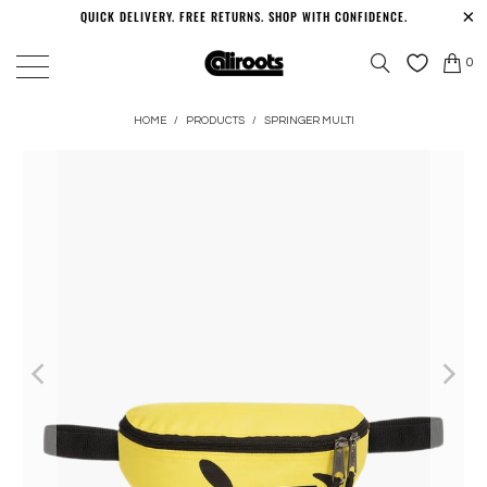
QUICK DELIVERY. FREE RETURNS. SHOP WITH CONFIDENCE.
0
HOME
/
PRODUCTS
/
SPRINGER MULTI