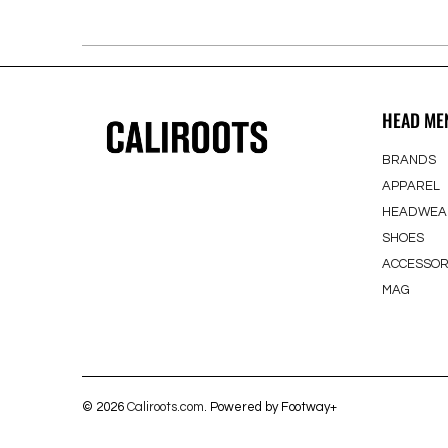
HEAD ME
BRANDS
APPAREL
HEADWEA
SHOES
ACCESSOR
MAG
© 2026
Caliroots.com
. Powered by Footway+