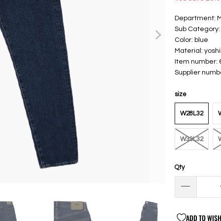
Department: 
Sub Category:
Color: blue
Material: yosh
Item number:
Supplier numb
size
W28L32
W33L32
Qty
ADD TO WISH