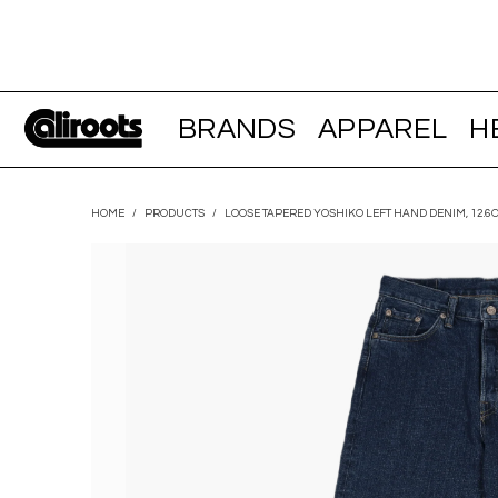
BRANDS
APPAREL
H
HOME
/
PRODUCTS
/
LOOSE TAPERED YOSHIKO LEFT HAND DENIM, 12.6