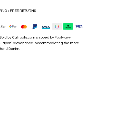
PING / FREE RETURNS
Sold by Caliroots.com shipped by
Footway+
de in Japan’ provenance. Accommodating the more
 Hand Denim.