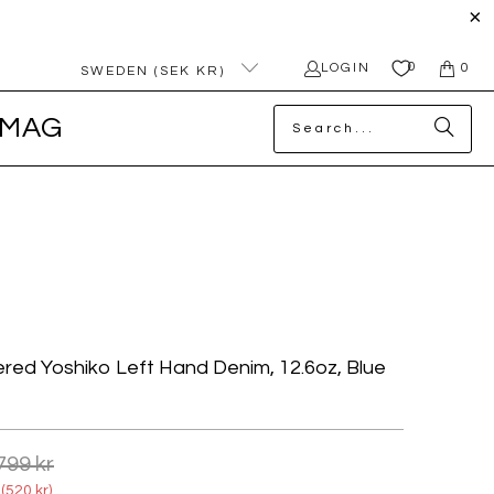
0
LOGIN
0
SWEDEN (SEK KR)
MAG
red Yoshiko Left Hand Denim, 12.6oz, Blue
799 kr
(
520 kr
)