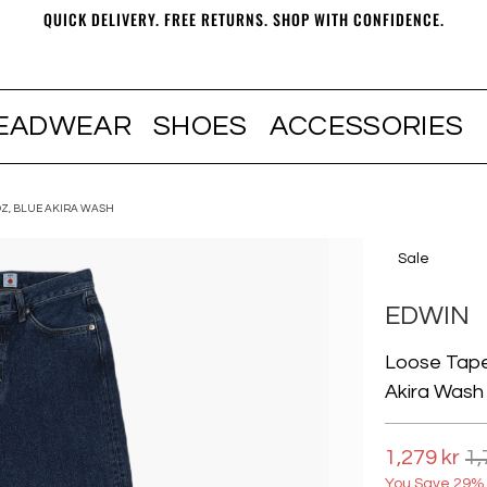
QUICK DELIVERY. FREE RETURNS. SHOP WITH CONFIDENCE.
EADWEAR
SHOES
ACCESSORIES
OZ, BLUE AKIRA WASH
Sale
EDWIN
Loose Tape
Akira Wash
1,279 kr
1,
You Save 29% 