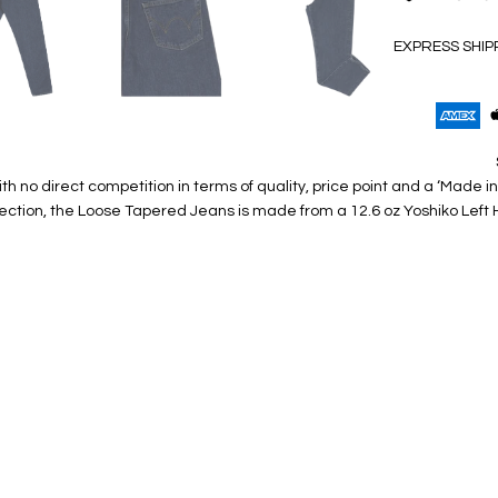
EXPRESS SHIP
with no direct competition in terms of quality, price point and a ‘Ma
ection, the Loose Tapered Jeans is made from a 12.6 oz Yoshiko Left