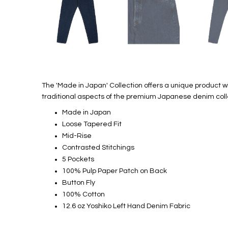
The 'Made in Japan' Collection offers a unique product 
traditional aspects of the premium Japanese denim coll
Made in Japan
Loose Tapered Fit
Mid-Rise
Contrasted Stitchings
5 Pockets
100% Pulp Paper Patch on Back
Button Fly
100% Cotton
12.6 oz Yoshiko Left Hand Denim Fabric