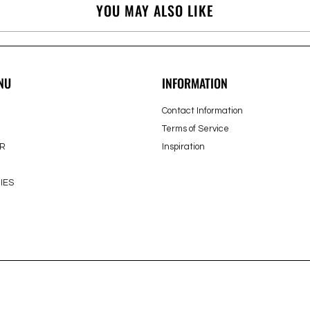
YOU MAY ALSO LIKE
NU
INFORMATION
Contact Information
Terms of Service
R
Inspiration
IES