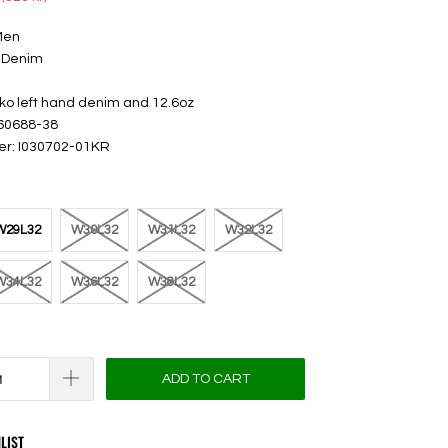
Men
 Denim
iko left hand denim and 12.6oz
 60688-38
er: I030702-01KR
W29L32
W30L32
W31L32
W32L32
W34L32
W36L32
W38L32
ADD TO CART
LIST