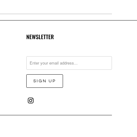
NEWSLETTER