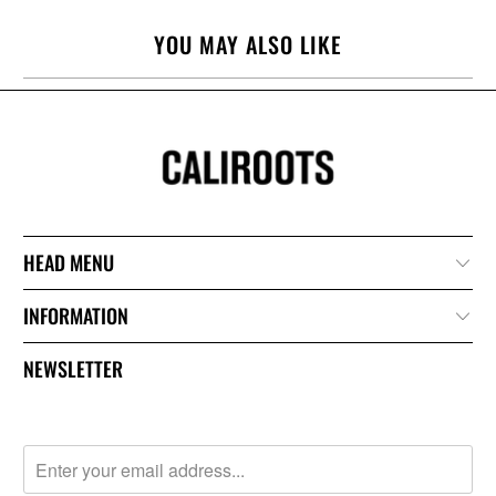
YOU MAY ALSO LIKE
HEAD MENU
INFORMATION
NEWSLETTER