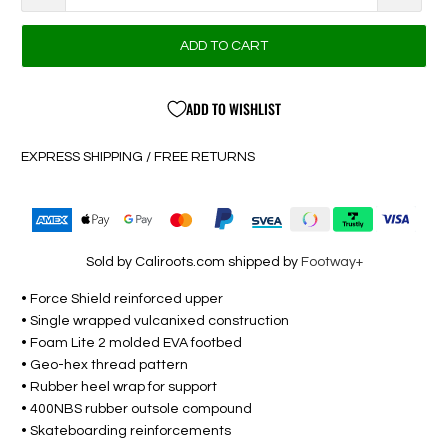
ADD TO CART
ADD TO WISHLIST
EXPRESS SHIPPING / FREE RETURNS
Sold by Caliroots.com shipped by
Footway+
• Force Shield reinforced upper
• Single wrapped vulcanixed construction
• Foam Lite 2 molded EVA footbed
• Geo-hex thread pattern
• Rubber heel wrap for support
• 400NBS rubber outsole compound
• Skateboarding reinforcements