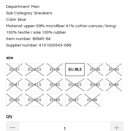
Department: Men
Sub Category: Sneakers
Color: blue
Material: upper-59% microfiber 41% cotton canvas / lining-
100% textile / sole 100% rubber
Item number: 60845-64
Supplier number: 4101000543-069
size
EU 37
EU 37,5
EU 38
EU 38,5
EU 39
EU 40
EU 41
EU 41,5
EU 42
EU 42,5
EU 43
EU 44
EU 45
EU 45,5
EU 46
EU 47
EU 48
Qty