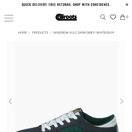
QUICK DELIVERY. FREE RETURNS. SHOP WITH CONFIDENCE.
0
HOME
/
PRODUCTS
/
WINDROW VULC DARK GREY/ WHITE/GUM