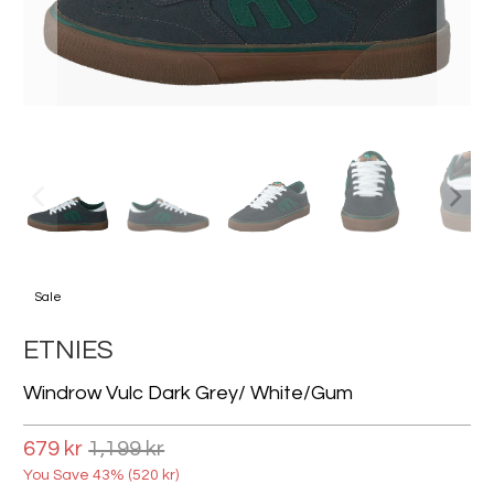
Sale
ETNIES
Windrow Vulc Dark Grey/ White/gum
679 kr
1,199 kr
You Save 43% (
520 kr
)