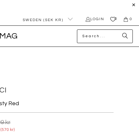
0
LOGIN
0
SWEDEN (SEK KR)
MAG
CI
sty Red
9 kr
(
570 kr
)