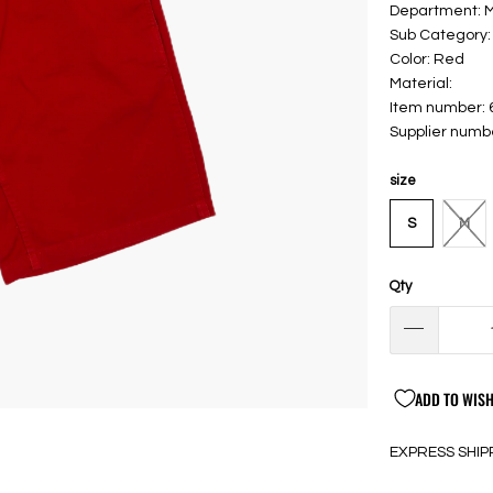
Department: 
Sub Category:
Color: Red
Material:
Item number:
Supplier num
size
S
M
Qty
ADD TO WISH
EXPRESS SHIP