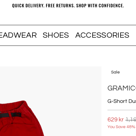
QUICK DELIVERY. FREE RETURNS. SHOP WITH CONFIDENCE.
EADWEAR
SHOES
ACCESSORIES
Sale
GRAMIC
G-Short Du
629 kr
1,19
You Save 48% 