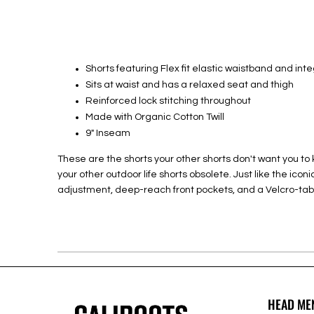
Shorts featuring Flex fit elastic waistband and int
Sits at waist and has a relaxed seat and thigh
Reinforced lock stitching throughout
Made with Organic Cotton Twill
9" Inseam
These are the shorts your other shorts don't want you to k
your other outdoor life shorts obsolete. Just like the ico
adjustment, deep-reach front pockets, and a Velcro-tab
HEAD ME