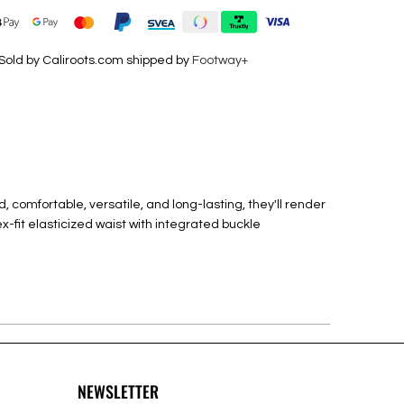
Sold by Caliroots.com shipped by
Footway+
, comfortable, versatile, and long-lasting, they'll render
ex-fit elasticized waist with integrated buckle
NEWSLETTER