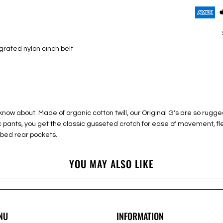
egrated nylon cinch belt
now about. Made of organic cotton twill, our Original G's are so rugged
nic pants, you get the classic gusseted crotch for ease of movement, fl
bed rear pockets.
YOU MAY ALSO LIKE
NU
INFORMATION