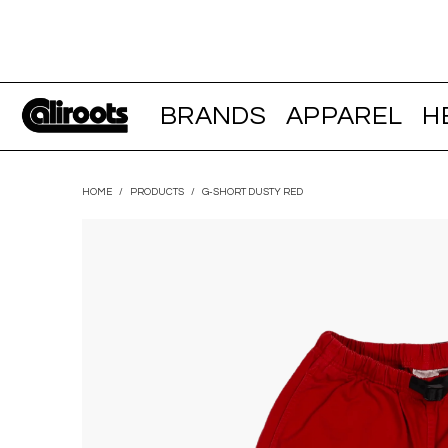
BRANDS
APPAREL
H
HOME
/
PRODUCTS
/
G-SHORT DUSTY RED