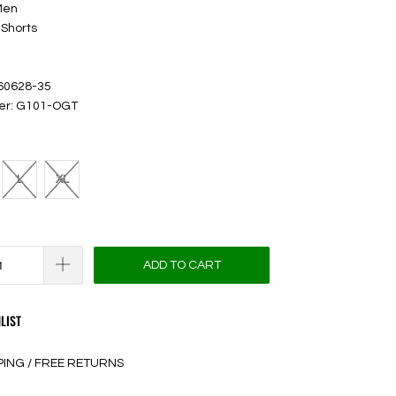
Men
 Shorts
 60628-35
ber: G101-OGT
L
XL
ADD TO CART
LIST
PING / FREE RETURNS