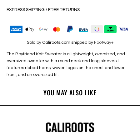
EXPRESS SHIPPING / FREE RETURNS
Sold by Caliroots.com shipped by
Footway+
The Boyfriend Knit Sweater is a lightweight, oversized, and
oversized sweater with a round neck and long sleeves. It
features ribbed hems, woven logos on the chest and lower
front, and an oversized fit.
YOU MAY ALSO LIKE