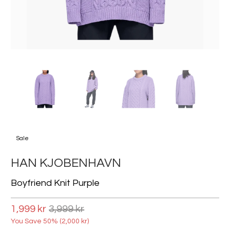
Sale
HAN KJOBENHAVN
Boyfriend Knit Purple
1,999 kr
3,999 kr
You Save 50% (
2,000 kr
)