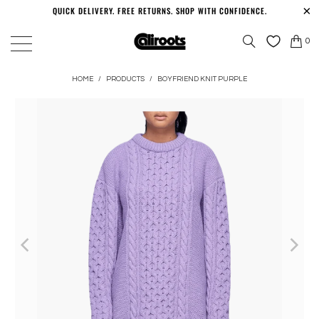
QUICK DELIVERY. FREE RETURNS. SHOP WITH CONFIDENCE.
0
HOME
/
PRODUCTS
/
BOYFRIEND KNIT PURPLE