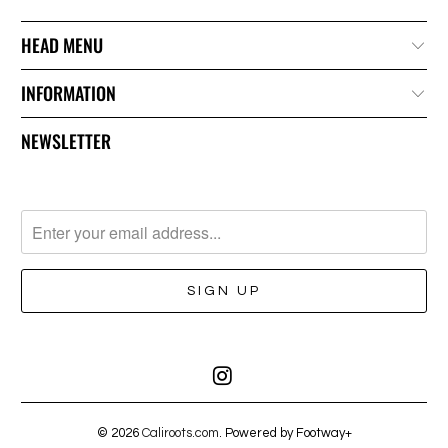
HEAD MENU
INFORMATION
NEWSLETTER
© 2026
Caliroots.com
. Powered by Footway+