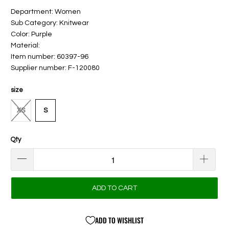
Department: Women
Sub Category: Knitwear
Color: Purple
Material:
Item number: 60397-96
Supplier number: F-120080
size
XS
S
Qty
ADD TO CART
ADD TO WISHLIST